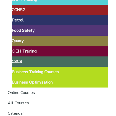
providers
of
CCNSG
safety
Petrol
passports
Food Safety
Quarry
CIEH Training
CSCS
Business Training Courses
Business Optimisation
Online Courses
All Courses
Calendar