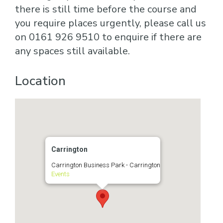
there is still time before the course and
you require places urgently, please call us
on 0161 926 9510 to enquire if there are
any spaces still available.
Location
Carrington
Carrington Business Park - Carrington
Events