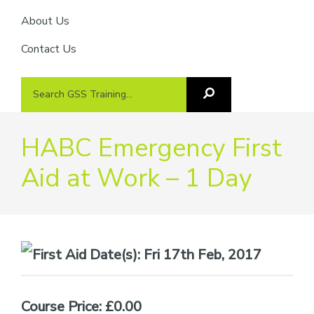
About Us
Contact Us
Search
Search
GSS
GSS
Training
Training...
HABC Emergency First
Aid at Work – 1 Day
Date(s):
Fri 17th Feb, 2017
Course Price: £0.00