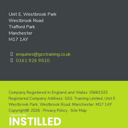
Unit E, Westbrook Park
Westbrook Road
Trafford Park
Manchester
M17 1AY
enquiries@gsstraining.co.uk
0161 926 9510
Company Registered in England and Wales: 05661532
Registered Company Address: GSS Training Limited, Unit E
Westbrook Park, Westbrook Road, Manchester. M17 1AY
Copyright© 2026 ·
Privacy Policy
·
Site Map