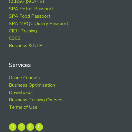
CCNSG (SCATS)
SPA Petrol Passport
SPA Food Passport
SPA MPQC Quarry Passport
CIEH Training
CSCS
Business & NLP
Services
Online Courses
Business Optimisation
Downloads
Business Training Courses
Terms of Use