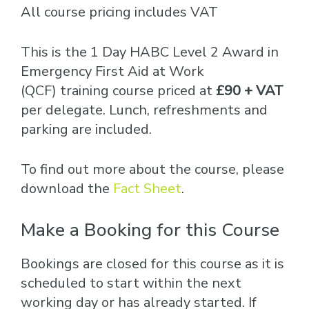
All course pricing includes VAT
This is the 1 Day HABC Level 2 Award in
Emergency First Aid at Work
(QCF) training course priced at
£90 + VAT
per delegate. Lunch, refreshments and
parking are included.
To find out more about the course, please
download the
Fact Sheet
.
Make a Booking for this Course
Bookings are closed for this course as it is
scheduled to start within the next
working day or has already started. If