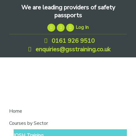
Skip
Skip
Skip
We are leading providers of safety
to
to
to
passports
primary
main
footer
Log In
navigation
content
0161 926 9510
enquiries@gsstraining.co.uk
We
Home
are
Courses by Sector
leading
IOSH Training