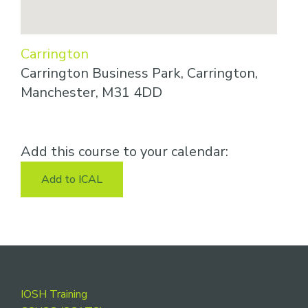
Carrington
Carrington Business Park, Carrington,
Manchester, M31 4DD
Add this course to your calendar:
Add to ICAL
Footer
IOSH Training