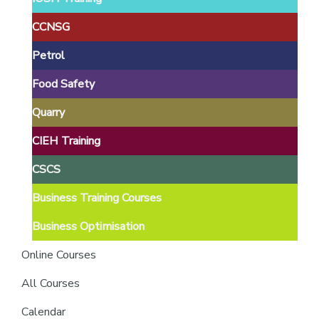
providers
of
CCNSG
safety
Petrol
passports
Food Safety
Quarry
CIEH Training
CSCS
Business Training Courses
Business Optimisation
Online Courses
All Courses
Calendar