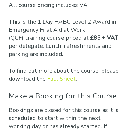
All course pricing includes VAT
This is the 1 Day HABC Level 2 Award in
Emergency First Aid at Work
(QCF) training course priced at
£85 + VAT
per delegate. Lunch, refreshments and
parking are included.
To find out more about the course, please
download the
Fact Sheet
.
Make a Booking for this Course
Bookings are closed for this course as it is
scheduled to start within the next
working day or has already started. If