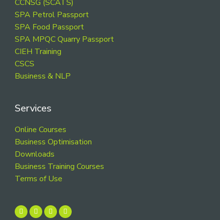
CCNSG (SCATS)
SPA Petrol Passport
SPA Food Passport
SPA MPQC Quarry Passport
CIEH Training
CSCS
Business & NLP
Services
Online Courses
Business Optimisation
Downloads
Business Training Courses
Terms of Use