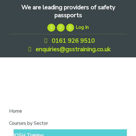
Skip
Skip
Skip
We are leading providers of safety
to
to
to
passports
primary
main
footer
Log In
navigation
content
0161 926 9510
enquiries@gsstraining.co.uk
We
Home
are
Courses by Sector
leading
IOSH Training