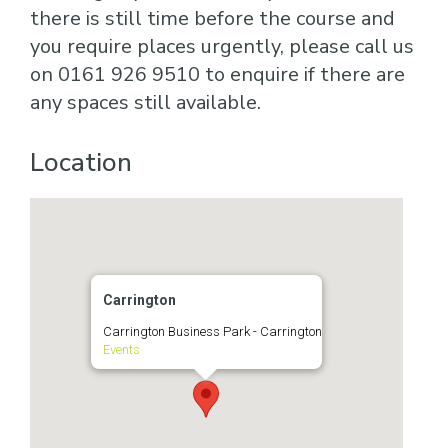
there is still time before the course and
you require places urgently, please call us
on 0161 926 9510 to enquire if there are
any spaces still available.
Location
Carrington
Carrington Business Park - Carrington
Events