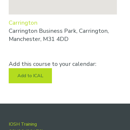
Carrington
Carrington Business Park, Carrington,
Manchester, M31 4DD
Add this course to your calendar:
Add to ICAL
Footer
IOSH Training