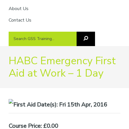
About Us
Contact Us
Search
Search
GSS
GSS
Training
Training...
HABC Emergency First
Aid at Work – 1 Day
Date(s):
Fri 15th Apr, 2016
Course Price: £0.00