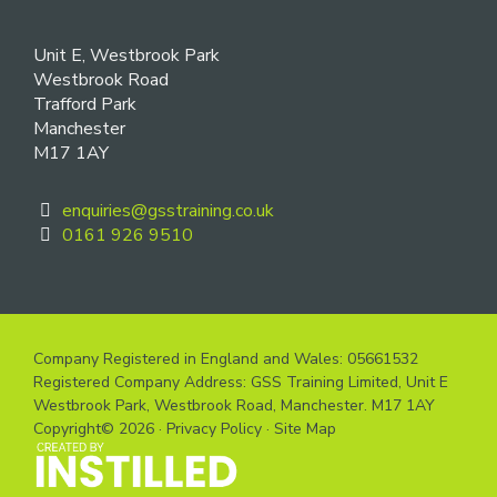
Unit E, Westbrook Park
Westbrook Road
Trafford Park
Manchester
M17 1AY
enquiries@gsstraining.co.uk
0161 926 9510
Company Registered in England and Wales: 05661532
Registered Company Address: GSS Training Limited, Unit E
Westbrook Park, Westbrook Road, Manchester. M17 1AY
Copyright© 2026 ·
Privacy Policy
·
Site Map