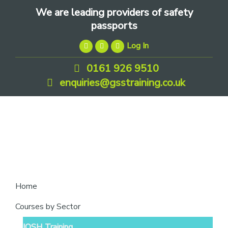
Skip
Skip
Skip
We are leading providers of safety
to
to
to
passports
primary
main
footer
Log In
navigation
content
0161 926 9510
enquiries@gsstraining.co.uk
We
Home
are
Courses by Sector
leading
IOSH Training