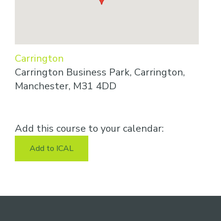
Carrington
Carrington Business Park, Carrington,
Manchester, M31 4DD
Add this course to your calendar:
Add to ICAL