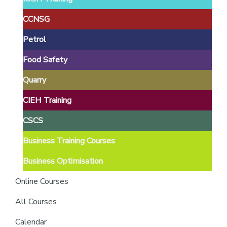
providers
of
CCNSG
safety
Petrol
passports
Food Safety
Quarry
CIEH Training
CSCS
Business Training Courses
Business Optimisation
Online Courses
All Courses
Calendar