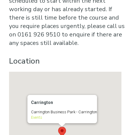
scheduled to start within the next
working day or has already started. If
there is still time before the course and
you require places urgently, please call us
on 0161 926 9510 to enquire if there are
any spaces still available.
Location
Carrington
Carrington Business Park - Carrington
Events