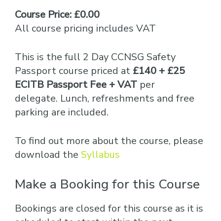
Course Price: £0.00
All course pricing includes VAT
This is the full 2 Day CCNSG Safety
Passport course priced at
£140 + £25
ECITB Passport Fee + VAT
per
delegate. Lunch, refreshments and free
parking are included.
To find out more about the course, please
download the
Syllabus
Make a Booking for this Course
Bookings are closed for this course as it is