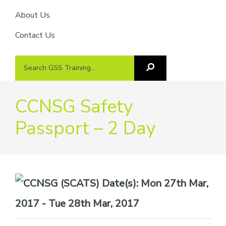
About Us
Contact Us
Search
Search
GSS
GSS
Training
Training...
CCNSG Safety
Passport – 2 Day
Date(s):
Mon 27th Mar,
2017 - Tue 28th Mar, 2017