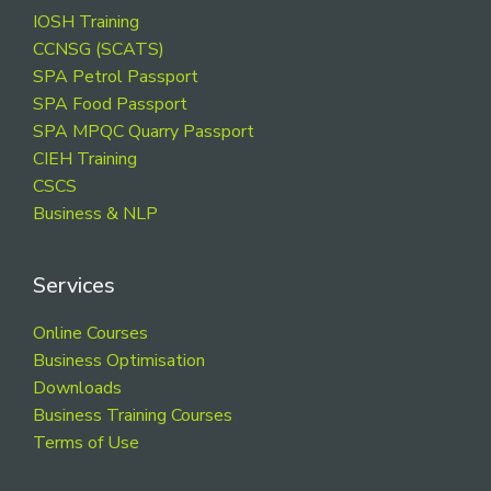
Footer
IOSH Training
CCNSG (SCATS)
SPA Petrol Passport
SPA Food Passport
SPA MPQC Quarry Passport
CIEH Training
CSCS
Business & NLP
Services
Online Courses
Business Optimisation
Downloads
Business Training Courses
Terms of Use