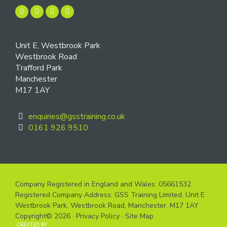
Unit E, Westbrook Park
Westbrook Road
Trafford Park
Manchester
M17 1AY
enquiries@gsstraining.co.uk
0161 926 9510
Company Registered in England and Wales: 05661532
Registered Company Address: GSS Training Limited, Unit E
Westbrook Park, Westbrook Road, Manchester. M17 1AY
Copyright© 2026 ·
Privacy Policy
·
Site Map