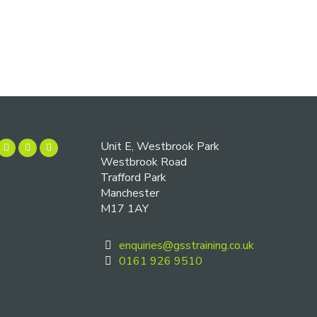
Unit E, Westbrook Park
Westbrook Road
Trafford Park
Manchester
M17 1AY
enquiries@gsstraining.co.uk
0161 926 9510