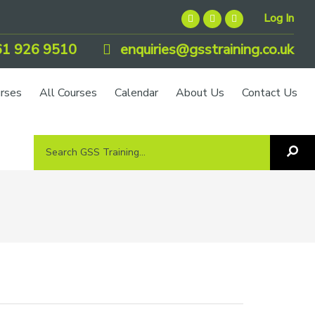
Log In
1 926 9510
enquiries@gsstraining.co.uk
urses
All Courses
Calendar
About Us
Contact Us
Search
Sea
GSS
GS
Tra
Training...