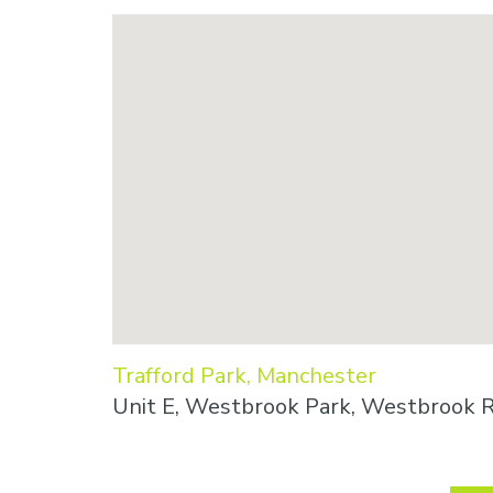
Trafford Park, Manchester
Unit E, Westbrook Park, Westbrook R