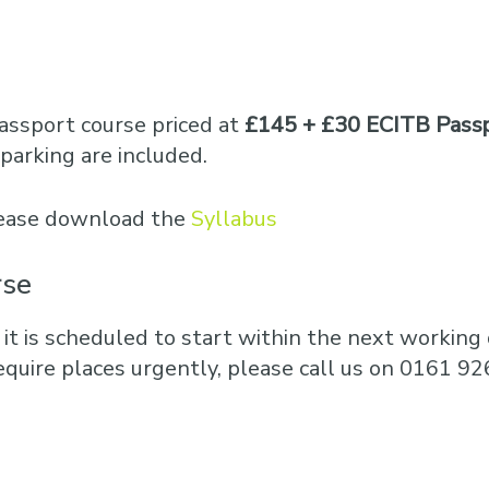
Business Training
Courses
Business Optimisation
assport course priced at
£145 + £30 ECITB Passp
parking are included.
please download the
Syllabus
rse
 it is scheduled to start within the next working d
equire places urgently, please call us on 0161 92