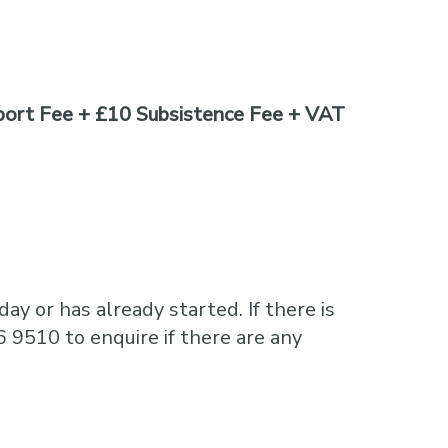
ort Fee + £10 Subsistence Fee + VAT
ay or has already started. If there is
6 9510 to enquire if there are any