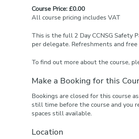
Course Price: £0.00
All course pricing includes VAT
This is the full 2 Day CCNSG Safety P
per delegate. Refreshments and free 
To find out more about the course, 
Make a Booking for this Cou
Bookings are closed for this course as
still time before the course and you r
spaces still available.
Location