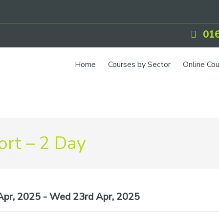
016
Home
Courses by Sector
Online Co
IOSH Training
CCNSG
Petrol
rt – 2 Day
Food Safety
Quarry
CIEH Training
pr, 2025 - Wed 23rd Apr, 2025
CSCS