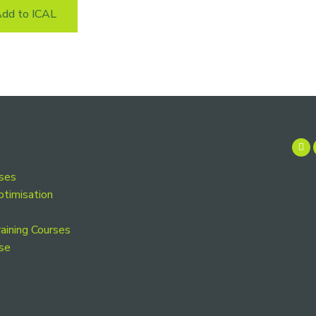
dd to ICAL
rses
ptimisation
aining Courses
se