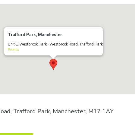
Trafford Park, Manchester
Unit E, Westbrook Park - Westbrook Road, Trafford Park
Events
oad, Trafford Park, Manchester, M17 1AY