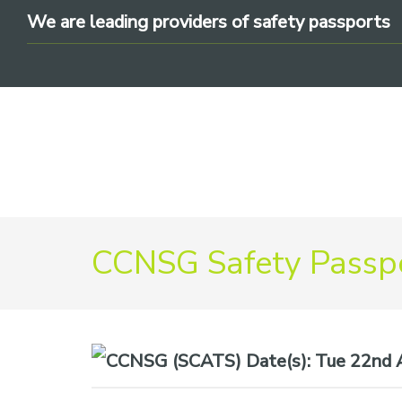
Skip
Skip
Skip
We are leading providers of safety passports
to
to
to
primary
main
footer
navigation
content
We
CCNSG Safety Passpo
are
leading
providers
of
safety
Date(s):
Tue 22nd A
passports