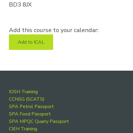
BD3 8JX
Add this course to your calendar:
Add to ICAL
Footer
IOSH Training
CCNSG (SCATS)
SPA Petrol Passport
SPA Food Passport
SPA MPQC Quarry Passport
CIEH Training