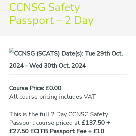
providers
CCNSG Safety
of
Passport – 2 Day
safety
passports
Date(s):
Tue 29th Oct,
2024 - Wed 30th Oct, 2024
Course Price: £0.00
All course pricing includes VAT
This is the full 2 Day CCNSG Safety
Passport course priced at
£137.50 +
£27.50 ECITB Passport Fee + £10