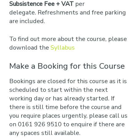
Subsistence Fee + VAT
per
delegate. Refreshments and free parking
are included.
To find out more about the course, please
download the
Syllabus
Make a Booking for this Course
Bookings are closed for this course as it is
scheduled to start within the next
working day or has already started. If
there is still time before the course and
you require places urgently, please call us
on 0161 926 9510 to enquire if there are
any spaces still available.