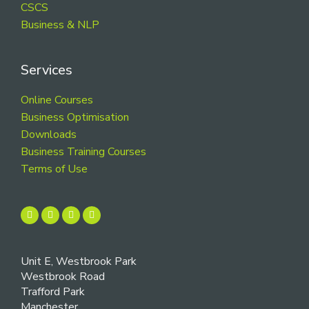
CSCS
Business & NLP
Services
Online Courses
Business Optimisation
Downloads
Business Training Courses
Terms of Use
Unit E, Westbrook Park
Westbrook Road
Trafford Park
Manchester