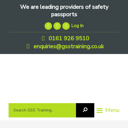
Skip
Skip
Skip
We are leading providers of safety
to
to
to
passports
primary
main
footer
Log In
navigation
content
0161 926 9510
enquiries@gsstraining.co.uk
We
Search
Menu
Search
are
GSS
GSS
leading
Training
Training...