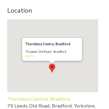
Location
Thornbury Centre, Bradford
79 Leeds Old Road - Bradford
Events
Thornbury Centre, Bradford
79 Leeds Old Road, Bradford, Yorkshire,