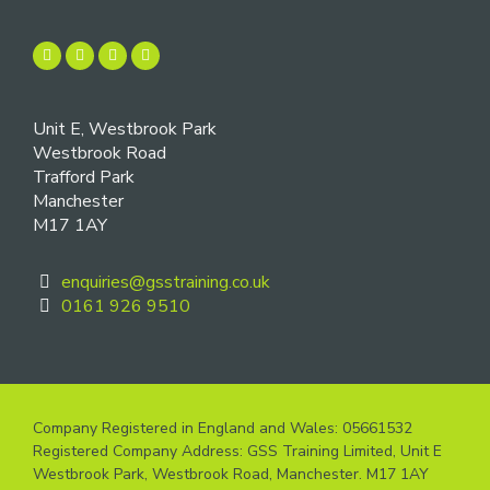
Unit E, Westbrook Park
Westbrook Road
Trafford Park
Manchester
M17 1AY
enquiries@gsstraining.co.uk
0161 926 9510
Company Registered in England and Wales: 05661532
Registered Company Address: GSS Training Limited, Unit E
Westbrook Park, Westbrook Road, Manchester. M17 1AY