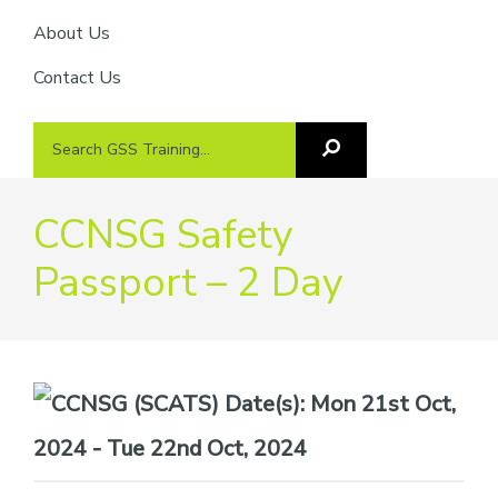
About Us
Contact Us
Search
Search
GSS
GSS
Training
Training...
CCNSG Safety
Passport – 2 Day
Date(s):
Mon 21st Oct,
2024 - Tue 22nd Oct, 2024