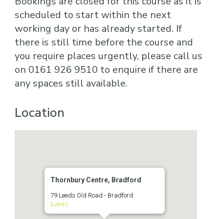
Bookings are closed for this course as it is
scheduled to start within the next
working day or has already started. If
there is still time before the course and
you require places urgently, please call us
on 0161 926 9510 to enquire if there are
any spaces still available.
Location
Thornbury Centre, Bradford
79 Leeds Old Road - Bradford
Events