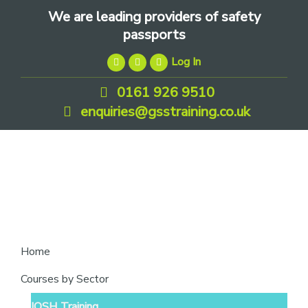
Skip
Skip
Skip
We are leading providers of safety
to
to
to
passports
primary
main
footer
Log In
navigation
content
0161 926 9510
enquiries@gsstraining.co.uk
We
Home
are
Courses by Sector
leading
IOSH Training