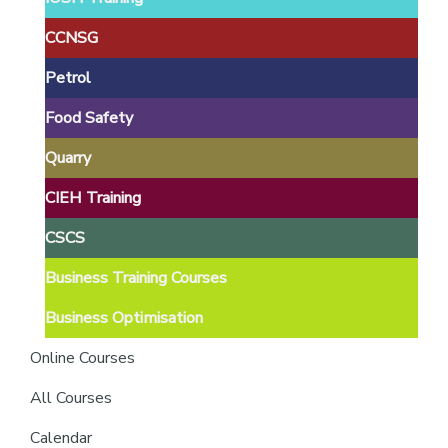
providers
of
CCNSG
safety
Petrol
passports
Food Safety
Quarry
CIEH Training
CSCS
Business Training Courses
Business Optimisation
Online Courses
All Courses
Calendar