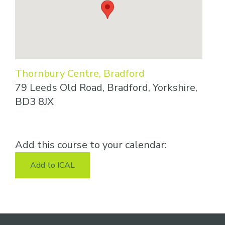
Thornbury Centre, Bradford
79 Leeds Old Road, Bradford, Yorkshire,
BD3 8JX
Add this course to your calendar:
Add to ICAL