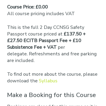
Course Price: £0.00
All course pricing includes VAT
This is the full 2 Day CCNSG Safety
Passport course priced at
£137.50 +
£27.50 ECITB Passport Fee + £10
Subsistence Fee + VAT
per
delegate. Refreshments and free parking
are included.
To find out more about the course, please
download the
Syllabus
Make a Booking for this Course