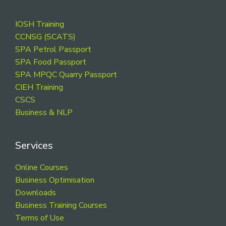
Footer
IOSH Training
CCNSG (SCATS)
SPA Petrol Passport
SPA Food Passport
SPA MPQC Quarry Passport
CIEH Training
CSCS
Business & NLP
Services
Online Courses
Business Optimisation
Downloads
Business Training Courses
Terms of Use