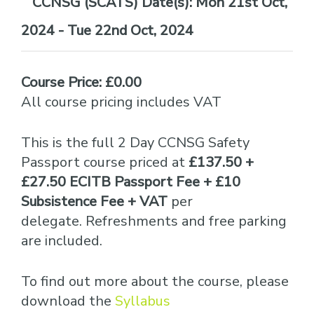
Date(s):
Mon 21st Oct,
2024 - Tue 22nd Oct, 2024
Course Price: £0.00
All course pricing includes VAT
This is the full 2 Day CCNSG Safety
Passport course priced at
£137.50 +
£27.50 ECITB Passport Fee + £10
Subsistence Fee + VAT
per
delegate. Refreshments and free parking
are included.
To find out more about the course, please
download the
Syllabus