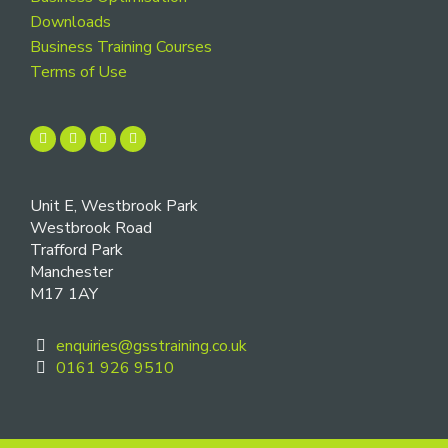
Downloads
Business Training Courses
Terms of Use
Unit E, Westbrook Park
Westbrook Road
Trafford Park
Manchester
M17 1AY
enquiries@gsstraining.co.uk
0161 926 9510