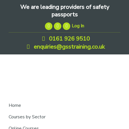
Skip
Skip
Skip
We are leading providers of safety
to
to
to
passports
primary
main
footer
Log In
navigation
content
0161 926 9510
enquiries@gsstraining.co.uk
We
Home
are
Courses by Sector
leading
Online Courses