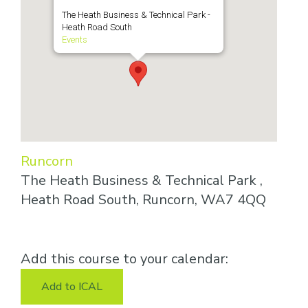
The Heath Business & Technical Park -
Heath Road South
Events
Runcorn
The Heath Business & Technical Park ,
Heath Road South, Runcorn, WA7 4QQ
Add this course to your calendar:
Add to ICAL