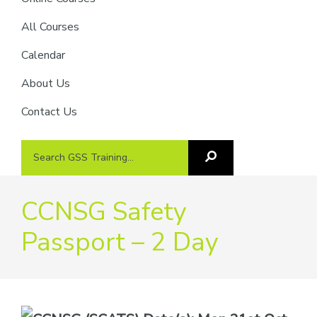
providers
of
All Courses
safety
Calendar
passports
About Us
Contact Us
Search
Search
GSS
GSS
Training
Training...
CCNSG Safety
Passport – 2 Day