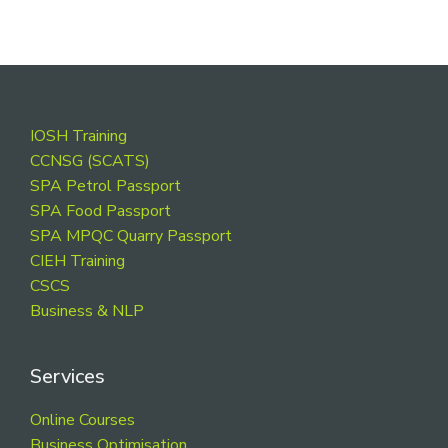
Footer
IOSH Training
CCNSG (SCATS)
SPA Petrol Passport
SPA Food Passport
SPA MPQC Quarry Passport
CIEH Training
CSCS
Business & NLP
Services
Online Courses
Business Optimisation