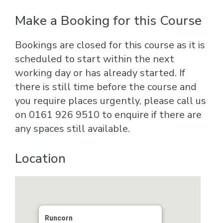
Make a Booking for this Course
Bookings are closed for this course as it is
scheduled to start within the next
working day or has already started. If
there is still time before the course and
you require places urgently, please call us
on 0161 926 9510 to enquire if there are
any spaces still available.
Location
Runcorn