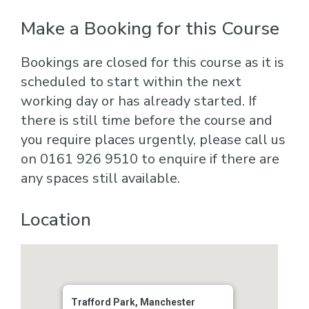
Make a Booking for this Course
Bookings are closed for this course as it is
scheduled to start within the next
working day or has already started. If
there is still time before the course and
you require places urgently, please call us
on 0161 926 9510 to enquire if there are
any spaces still available.
Location
Trafford Park, Manchester