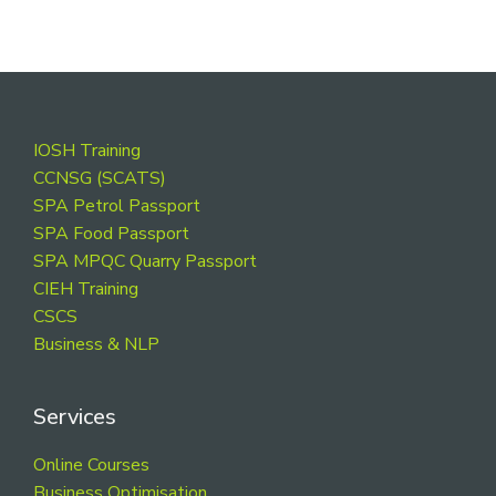
Footer
IOSH Training
CCNSG (SCATS)
SPA Petrol Passport
SPA Food Passport
SPA MPQC Quarry Passport
CIEH Training
CSCS
Business & NLP
Services
Online Courses
Business Optimisation