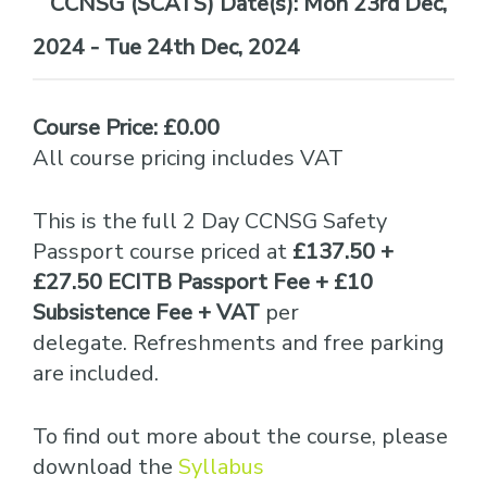
Date(s):
Mon 23rd Dec,
2024 - Tue 24th Dec, 2024
Course Price: £0.00
All course pricing includes VAT
This is the full 2 Day CCNSG Safety
Passport course priced at
£137.50 +
£27.50 ECITB Passport Fee + £10
Subsistence Fee + VAT
per
delegate. Refreshments and free parking
are included.
To find out more about the course, please
download the
Syllabus