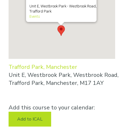
Unit E, Westbrook Park - Westbrook Road,
Trafford Park
Events
Trafford Park, Manchester
Unit E, Westbrook Park, Westbrook Road,
Trafford Park, Manchester, M17 1AY
Add this course to your calendar:
Add to ICAL