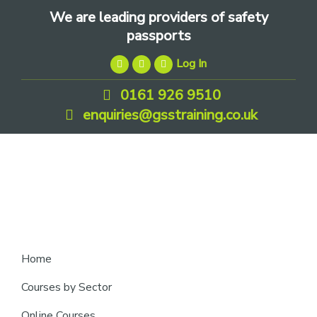
Skip
Skip
Skip
We are leading providers of safety
to
to
to
passports
primary
main
footer
Log In
navigation
content
0161 926 9510
enquiries@gsstraining.co.uk
We
Home
are
Courses by Sector
leading
Online Courses