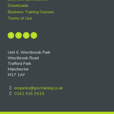
Downloads
Business Training Courses
Terms of Use
Unit E, Westbrook Park
Westbrook Road
Trafford Park
Manchester
M17 1AY
enquiries@gsstraining.co.uk
0161 926 9510