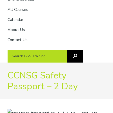
providers
of
All Courses
safety
Calendar
passports
About Us
Contact Us
Search
Search
GSS
GSS
Training
Training...
CCNSG Safety
Passport – 2 Day