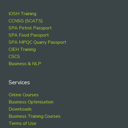
Footer
IOSH Training
CCNSG (SCATS)
SPA Petrol Passport
SPA Food Passport
SPA MPQC Quarry Passport
CIEH Training
CSCS
Business & NLP
Services
Online Courses
Business Optimisation
Downloads
Business Training Courses
Terms of Use