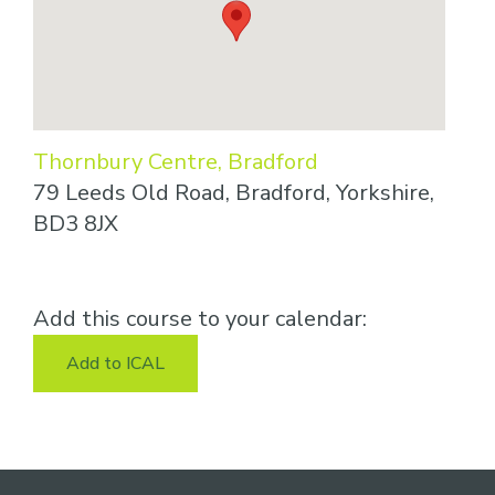
Thornbury Centre, Bradford
79 Leeds Old Road, Bradford, Yorkshire,
BD3 8JX
Add this course to your calendar:
Add to ICAL