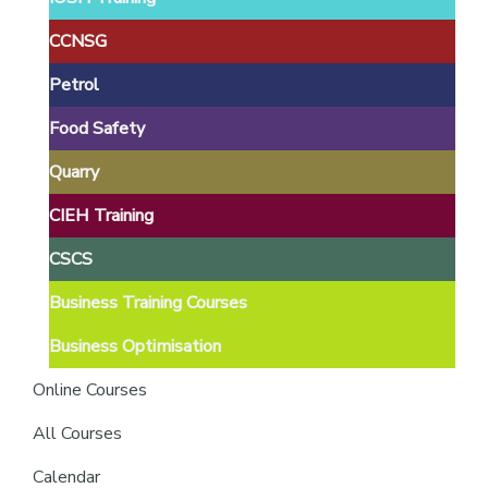
providers
of
CCNSG
safety
Petrol
passports
Food Safety
Quarry
CIEH Training
CSCS
Business Training Courses
Business Optimisation
Online Courses
All Courses
Calendar