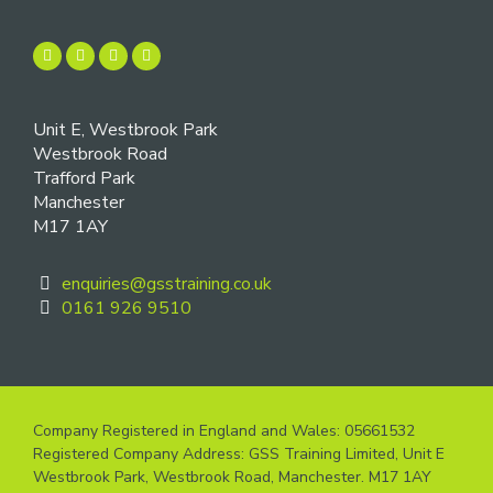
Unit E, Westbrook Park
Westbrook Road
Trafford Park
Manchester
M17 1AY
enquiries@gsstraining.co.uk
0161 926 9510
Company Registered in England and Wales: 05661532
Registered Company Address: GSS Training Limited, Unit E
Westbrook Park, Westbrook Road, Manchester. M17 1AY