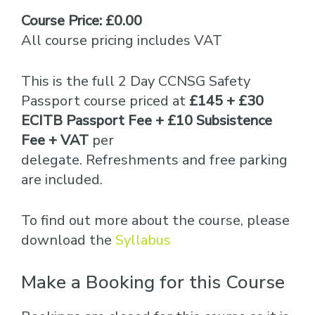
Course Price: £0.00
All course pricing includes VAT
This is the full 2 Day CCNSG Safety
Passport course priced at
£145 + £30
ECITB Passport Fee + £10 Subsistence
Fee + VAT
per
delegate. Refreshments and free parking
are included.
To find out more about the course, please
download the
Syllabus
Make a Booking for this Course