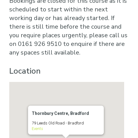
Bookings are closed for this course as it is
scheduled to start within the next
working day or has already started. If
there is still time before the course and
you require places urgently, please call us
on 0161 926 9510 to enquire if there are
any spaces still available.
Location
Thornbury Centre, Bradford
79 Leeds Old Road - Bradford
Events