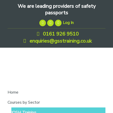
Skip
Skip
Skip
We are leading providers of safety
to
to
to
passports
primary
main
footer
Log In
navigation
content
0161 926 9510
enquiries@gsstraining.co.uk
We
Home
are
Courses by Sector
leading
IOSH Training