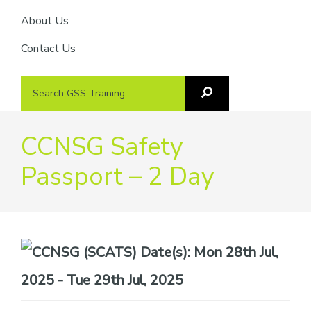
About Us
Contact Us
Search
Search
GSS
GSS
Training
Training...
CCNSG Safety
Passport – 2 Day
Date(s):
Mon 28th Jul,
2025 - Tue 29th Jul, 2025