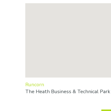
Runcorn
The Heath Business & Technical Par