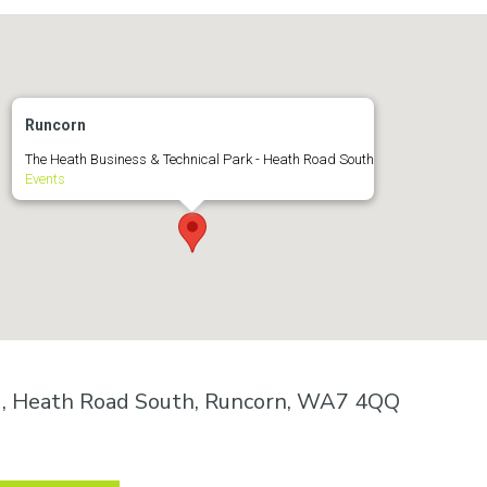
Runcorn
The Heath Business & Technical Park - Heath Road South
Events
k , Heath Road South, Runcorn, WA7 4QQ