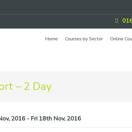
016
Home
Courses by Sector
Online Co
IOSH Training
CCNSG
Petrol
rt – 2 Day
Food Safety
Quarry
CIEH Training
ov, 2016 - Fri 18th Nov, 2016
CSCS