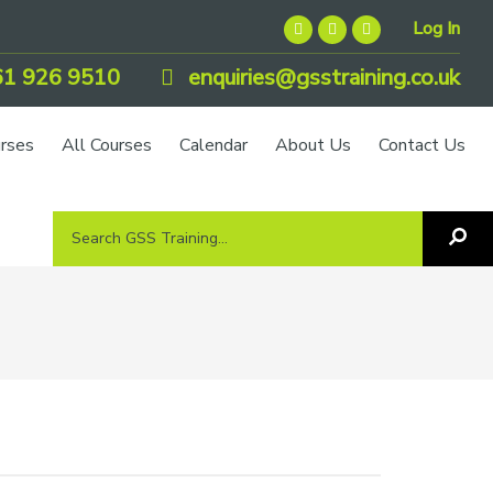
Log In
1 926 9510
enquiries@gsstraining.co.uk
urses
All Courses
Calendar
About Us
Contact Us
Search
Sea
GSS
GS
Tra
Training...