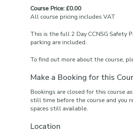
Course Price: £0.00
All course pricing includes VAT
This is the full 2 Day CCNSG Safety P
parking are included.
To find out more about the course, 
Make a Booking for this Cou
Bookings are closed for this course as
still time before the course and you r
spaces still available.
Location