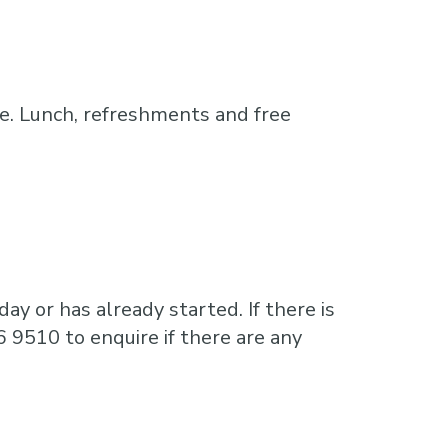
e. Lunch, refreshments and free
ay or has already started. If there is
6 9510 to enquire if there are any