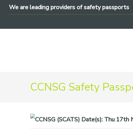
Skip
Skip
Skip
We are leading providers of safety passports
to
to
to
primary
main
footer
navigation
content
We
CCNSG Safety Passpo
are
leading
providers
of
safety
Date(s):
Thu 17th N
passports