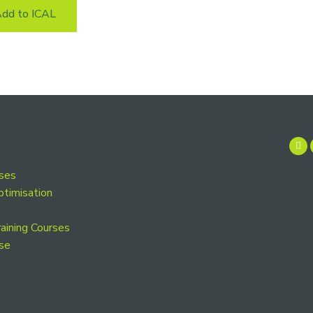
dd to ICAL
rses
ptimisation
aining Courses
se