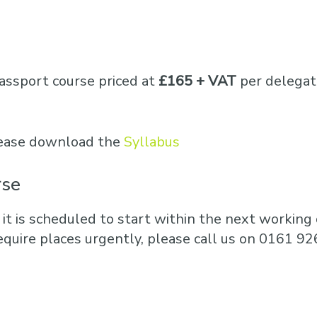
Business Training
Courses
Business Optimisation
assport course priced at
£165 + VAT
per delegat
please download the
Syllabus
rse
 it is scheduled to start within the next working d
equire places urgently, please call us on 0161 92