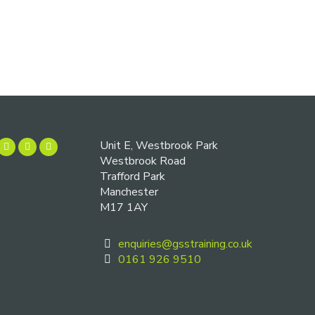
Unit E, Westbrook Park
Westbrook Road
Trafford Park
Manchester
M17 1AY
enquiries@gsstraining.co.uk
0161 926 9510