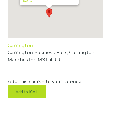
Events
Carrington
Carrington Business Park, Carrington,
Manchester, M31 4DD
Add this course to your calendar:
Add to ICAL