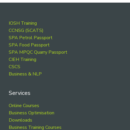
Footer
IOSH Training
CCNSG (SCATS)
SPA Petrol Passport
SPA Food Passport
SPA MPQC Quarry Passport
CIEH Training
CSCS
Business & NLP
Services
Online Courses
Business Optimisation
Downloads
Business Training Courses