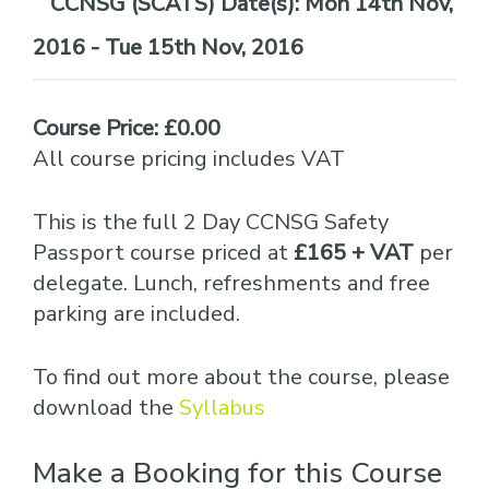
Date(s):
Mon 14th Nov,
2016 - Tue 15th Nov, 2016
Course Price: £0.00
All course pricing includes VAT
This is the full 2 Day CCNSG Safety
Passport course priced at
£165 + VAT
per
delegate. Lunch, refreshments and free
parking are included.
To find out more about the course, please
download the
Syllabus
Make a Booking for this Course