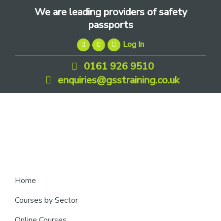
Skip
Skip
Skip
We are leading providers of safety
to
to
to
passports
primary
main
footer
Log In
navigation
content
0161 926 9510
enquiries@gsstraining.co.uk
We
Home
are
Courses by Sector
leading
Online Courses