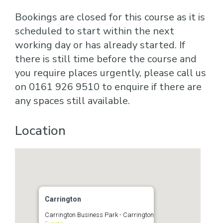
Bookings are closed for this course as it is
scheduled to start within the next
working day or has already started. If
there is still time before the course and
you require places urgently, please call us
on 0161 926 9510 to enquire if there are
any spaces still available.
Location
Carrington
Carrington Business Park - Carrington