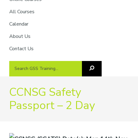
providers
of
All Courses
safety
Calendar
passports
About Us
Contact Us
Search
Search
GSS
GSS
Training
Training...
CCNSG Safety
Passport – 2 Day