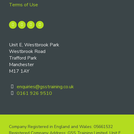
Terms of Use
Unit E, Westbrook Park
Westbrook Road
Trafford Park
Manchester
M17 1AY
enquiries@gsstraining.co.uk
0161 926 9510
Company Registered in England and Wales: 05661532
Registered Company Address: GSS Training Limited, Unit E