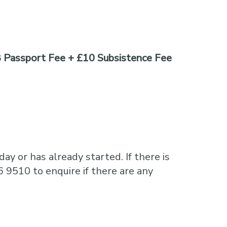
 Passport Fee + £10 Subsistence Fee
ay or has already started. If there is
6 9510 to enquire if there are any