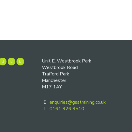
Unit E, Westbrook Park
Westbrook Road
Trafford Park
Manchester
M17 1AY
enquiries@gsstraining.co.uk
0161 926 9510