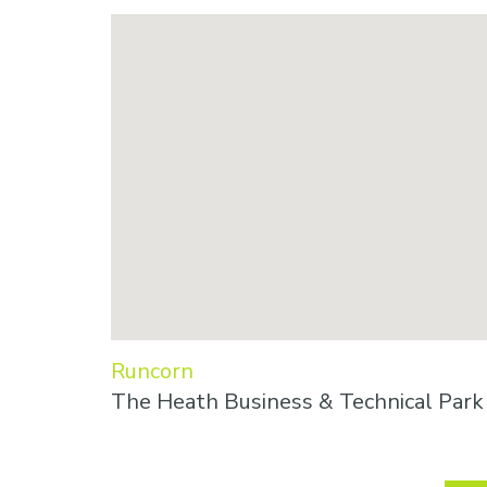
Runcorn
The Heath Business & Technical Par