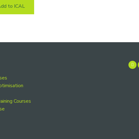
dd to ICAL
rses
ptimisation
aining Courses
se