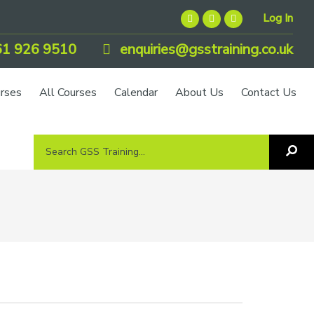
Log In
1 926 9510
enquiries@gsstraining.co.uk
urses
All Courses
Calendar
About Us
Contact Us
Search
Sea
GSS
GS
Tra
Training...