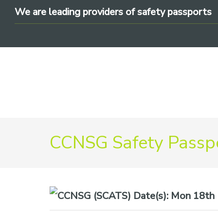
Skip
Skip
Skip
We are leading providers of safety passports
to
to
to
primary
main
footer
navigation
content
We
CCNSG Safety Passpo
are
leading
providers
of
safety
Date(s):
Mon 18th M
passports