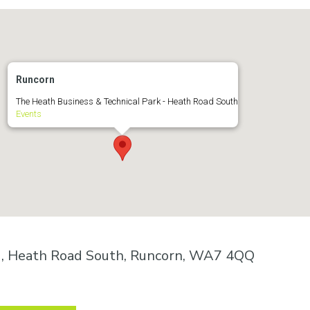
Runcorn
The Heath Business & Technical Park - Heath Road South
Events
k , Heath Road South, Runcorn, WA7 4QQ