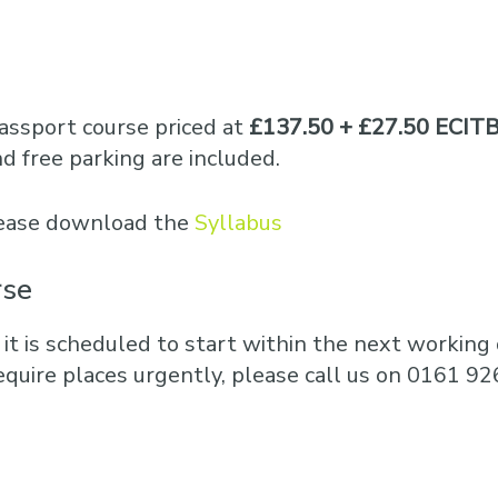
assport course priced at
£137.50 + £27.50 ECITB
 free parking are included.
please download the
Syllabus
rse
 it is scheduled to start within the next working d
equire places urgently, please call us on 0161 92