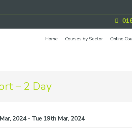
016
Home
Courses by Sector
Online Co
rt – 2 Day
ar, 2024 - Tue 19th Mar, 2024