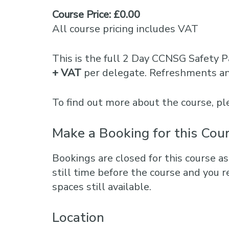
Course Price: £0.00
All course pricing includes VAT
This is the full 2 Day CCNSG Safety P
+ VAT
per delegate. Refreshments and
To find out more about the course, 
Make a Booking for this Cou
Bookings are closed for this course as
still time before the course and you r
spaces still available.
Location