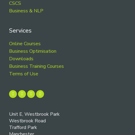
CSCS
Business & NLP
Services
Online Courses
Business Optimisation
Downloads
Business Training Courses
Terms of Use
Unit E, Westbrook Park
Westbrook Road
Trafford Park
Manchester