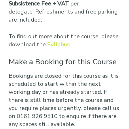
Subsistence Fee + VAT
per
delegate. Refreshments and free parking
are included.
To find out more about the course, please
download the
Syllabus
Make a Booking for this Course
Bookings are closed for this course as it is
scheduled to start within the next
working day or has already started. If
there is still time before the course and
you require places urgently, please call us
on 0161 926 9510 to enquire if there are
any spaces still available.