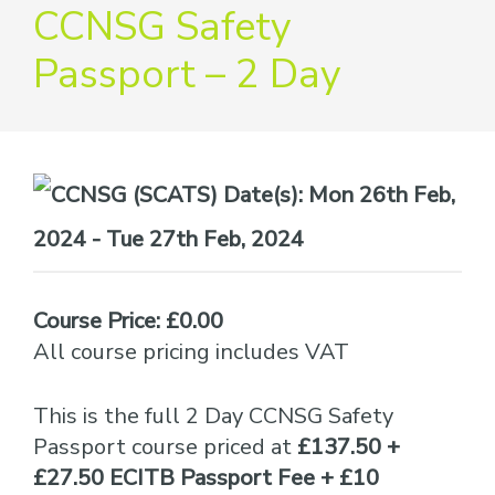
providers
CCNSG Safety
of
Passport – 2 Day
safety
passports
Date(s):
Mon 26th Feb,
2024 - Tue 27th Feb, 2024
Course Price: £0.00
All course pricing includes VAT
This is the full 2 Day CCNSG Safety
Passport course priced at
£137.50 +
£27.50 ECITB Passport Fee + £10