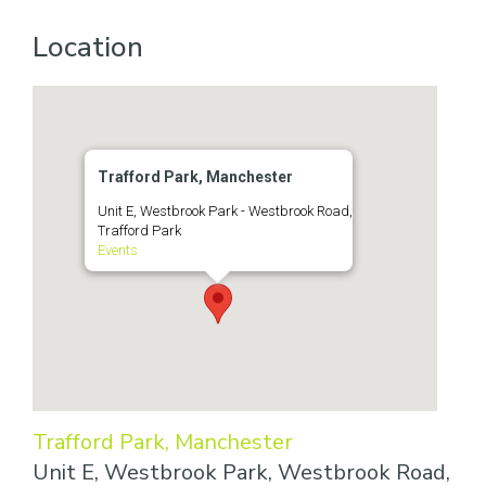
Location
Trafford Park, Manchester
Unit E, Westbrook Park - Westbrook Road,
Trafford Park
Events
Trafford Park, Manchester
Unit E, Westbrook Park, Westbrook Road,