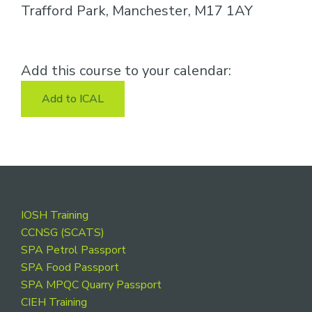
Trafford Park, Manchester, M17 1AY
Add this course to your calendar:
Add to ICAL
Footer
IOSH Training
CCNSG (SCATS)
SPA Petrol Passport
SPA Food Passport
SPA MPQC Quarry Passport
CIEH Training