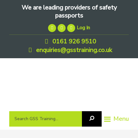
Skip
Skip
Skip
We are leading providers of safety
to
to
to
passports
primary
main
footer
Log In
navigation
content
0161 926 9510
enquiries@gsstraining.co.uk
We
Search
Menu
Search
are
GSS
GSS
leading
Training
Training...