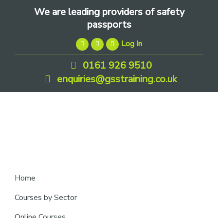
Skip
Skip
Skip
We are leading providers of safety
to
to
to
passports
primary
main
footer
Log In
navigation
content
0161 926 9510
enquiries@gsstraining.co.uk
We
Home
are
Courses by Sector
leading
Online Courses