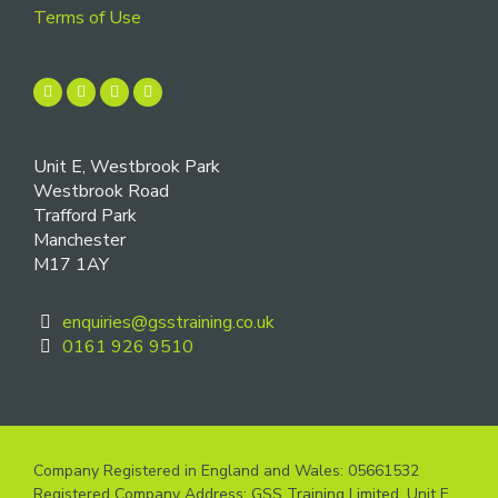
Terms of Use
Unit E, Westbrook Park
Westbrook Road
Trafford Park
Manchester
M17 1AY
enquiries@gsstraining.co.uk
0161 926 9510
Company Registered in England and Wales: 05661532
Registered Company Address: GSS Training Limited, Unit E