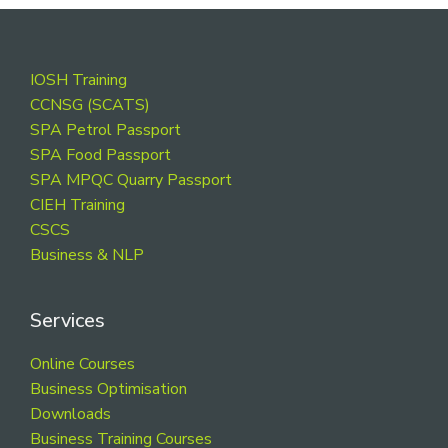
Footer
IOSH Training
CCNSG (SCATS)
SPA Petrol Passport
SPA Food Passport
SPA MPQC Quarry Passport
CIEH Training
CSCS
Business & NLP
Services
Online Courses
Business Optimisation
Downloads
Business Training Courses