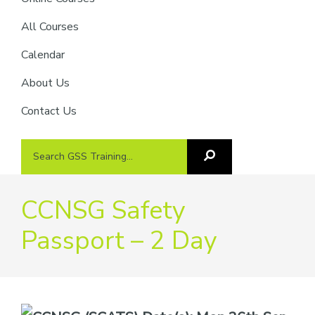
providers
of
All Courses
safety
Calendar
passports
About Us
Contact Us
Search
Search
GSS
GSS
Training
Training...
CCNSG Safety
Passport – 2 Day