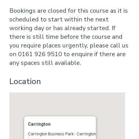
Bookings are closed for this course as it is
scheduled to start within the next
working day or has already started. If
there is still time before the course and
you require places urgently, please call us
on 0161 926 9510 to enquire if there are
any spaces still available.
Location
Carrington
Carrington Business Park - Carrington