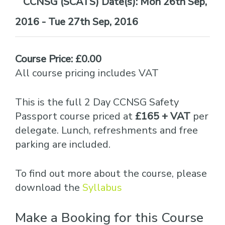
Date(s):
Mon 26th Sep,
2016 - Tue 27th Sep, 2016
Course Price: £0.00
All course pricing includes VAT
This is the full 2 Day CCNSG Safety
Passport course priced at
£165 + VAT
per
delegate. Lunch, refreshments and free
parking are included.
To find out more about the course, please
download the
Syllabus
Make a Booking for this Course