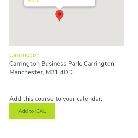
Events
Carrington
Carrington Business Park, Carrington,
Manchester, M31 4DD
Add this course to your calendar:
Add to ICAL