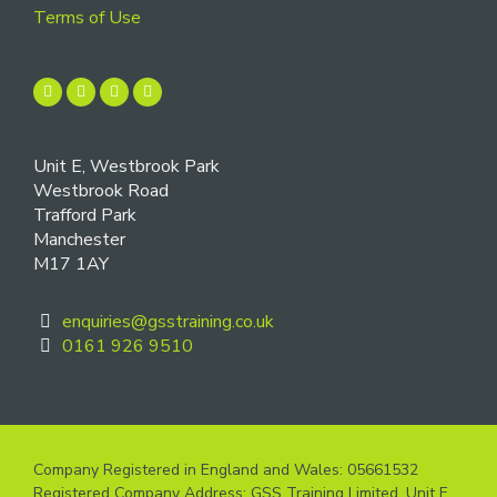
Terms of Use
Unit E, Westbrook Park
Westbrook Road
Trafford Park
Manchester
M17 1AY
enquiries@gsstraining.co.uk
0161 926 9510
Company Registered in England and Wales: 05661532
Registered Company Address: GSS Training Limited, Unit E