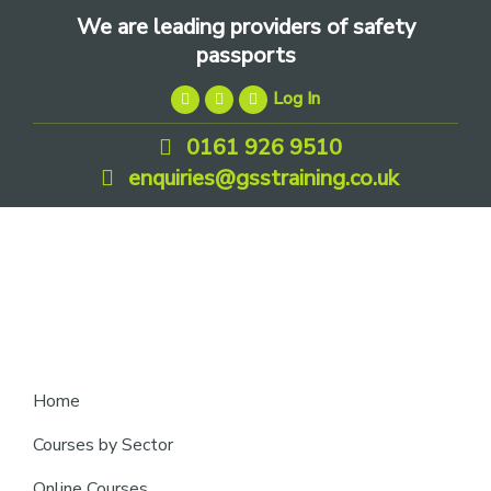
Skip
Skip
Skip
We are leading providers of safety
to
to
to
passports
primary
main
footer
Log In
navigation
content
0161 926 9510
enquiries@gsstraining.co.uk
We
Home
are
Courses by Sector
leading
Online Courses