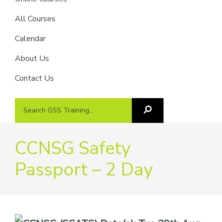
providers
of
All Courses
safety
Calendar
passports
About Us
Contact Us
Search
Search
GSS
GSS
Training
Training...
CCNSG Safety
Passport – 2 Day