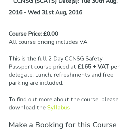
Date(s):
Tue 30th Aug,
2016 - Wed 31st Aug, 2016
Course Price: £0.00
All course pricing includes VAT
This is the full 2 Day CCNSG Safety
Passport course priced at
£165 + VAT
per
delegate. Lunch, refreshments and free
parking are included.
To find out more about the course, please
download the
Syllabus
Make a Booking for this Course