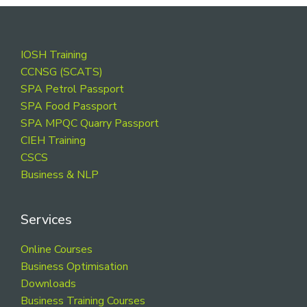
Footer
IOSH Training
CCNSG (SCATS)
SPA Petrol Passport
SPA Food Passport
SPA MPQC Quarry Passport
CIEH Training
CSCS
Business & NLP
Services
Online Courses
Business Optimisation
Downloads
Business Training Courses