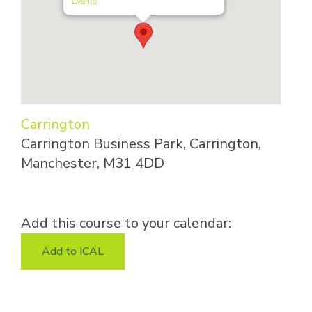
Events
Carrington
Carrington Business Park, Carrington,
Manchester, M31 4DD
Add this course to your calendar:
Add to ICAL