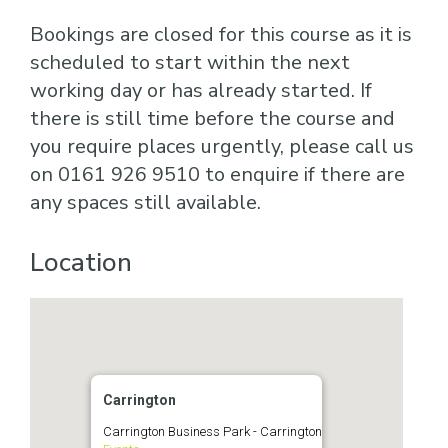
Bookings are closed for this course as it is
scheduled to start within the next
working day or has already started. If
there is still time before the course and
you require places urgently, please call us
on 0161 926 9510 to enquire if there are
any spaces still available.
Location
Carrington
Carrington Business Park - Carrington