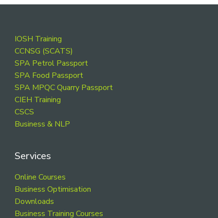
Footer
IOSH Training
CCNSG (SCATS)
SPA Petrol Passport
SPA Food Passport
SPA MPQC Quarry Passport
CIEH Training
CSCS
Business & NLP
Services
Online Courses
Business Optimisation
Downloads
Business Training Courses