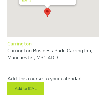
Events
Carrington
Carrington Business Park, Carrington,
Manchester, M31 4DD
Add this course to your calendar:
Add to ICAL