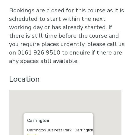
Bookings are closed for this course as it is
scheduled to start within the next
working day or has already started. If
there is still time before the course and
you require places urgently, please call us
on 0161 926 9510 to enquire if there are
any spaces still available.
Location
Carrington
Carrington Business Park - Carrington