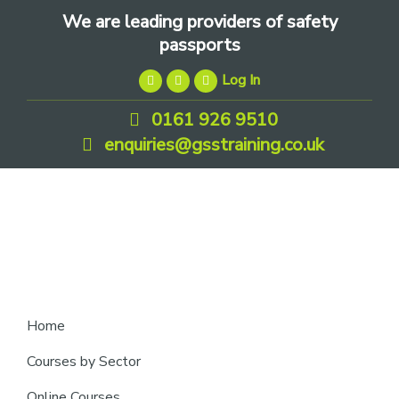
Skip
Skip
Skip
We are leading providers of safety
to
to
to
passports
primary
main
footer
Log In
navigation
content
0161 926 9510
enquiries@gsstraining.co.uk
We
Home
are
Courses by Sector
leading
Online Courses