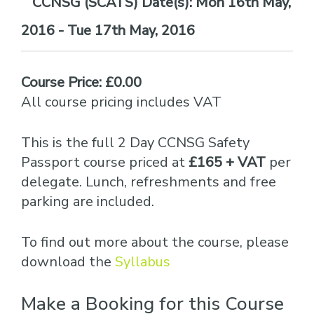
Date(s):
Mon 16th May,
2016 - Tue 17th May, 2016
Course Price: £0.00
All course pricing includes VAT
This is the full 2 Day CCNSG Safety
Passport course priced at
£165 + VAT
per
delegate. Lunch, refreshments and free
parking are included.
To find out more about the course, please
download the
Syllabus
Make a Booking for this Course