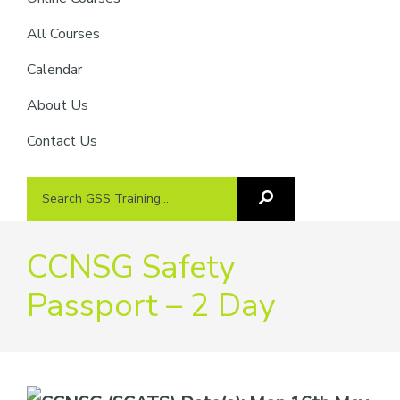
providers
of
All Courses
safety
Calendar
passports
About Us
Contact Us
Search
Search
GSS
GSS
Training
Training...
CCNSG Safety
Passport – 2 Day