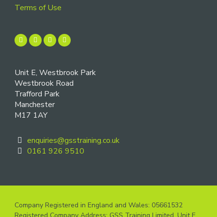
Terms of Use
Unit E, Westbrook Park
Westbrook Road
Trafford Park
Manchester
M17 1AY
enquiries@gsstraining.co.uk
0161 926 9510
Company Registered in England and Wales: 05661532
Registered Company Address: GSS Training Limited, Unit E