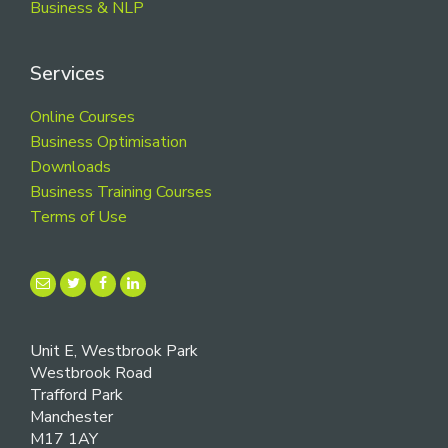
Business & NLP
Services
Online Courses
Business Optimisation
Downloads
Business Training Courses
Terms of Use
Unit E, Westbrook Park
Westbrook Road
Trafford Park
Manchester
M17 1AY