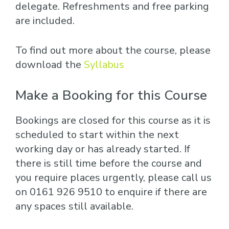
delegate. Refreshments and free parking
are included.
To find out more about the course, please
download the
Syllabus
Make a Booking for this Course
Bookings are closed for this course as it is
scheduled to start within the next
working day or has already started. If
there is still time before the course and
you require places urgently, please call us
on 0161 926 9510 to enquire if there are
any spaces still available.