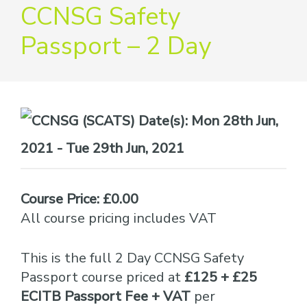
providers
CCNSG Safety
of
Passport – 2 Day
safety
passports
Date(s):
Mon 28th Jun,
2021 - Tue 29th Jun, 2021
Course Price: £0.00
All course pricing includes VAT
This is the full 2 Day CCNSG Safety
Passport course priced at
£125 + £25
ECITB Passport Fee + VAT
per