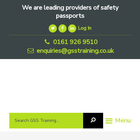
Skip
Skip
Skip
We are leading providers of safety
to
to
to
passports
primary
main
footer
Log In
navigation
content
0161 926 9510
enquiries@gsstraining.co.uk
We
Search
Menu
Search
are
GSS
GSS
leading
Training
Training...