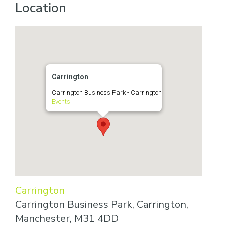
Location
Carrington
Carrington Business Park - Carrington
Events
Carrington
Carrington Business Park, Carrington,
Manchester, M31 4DD