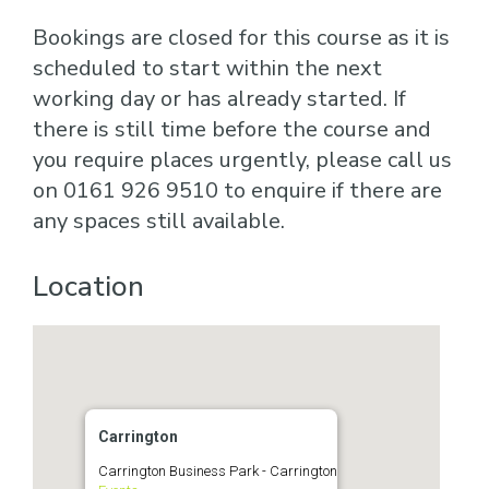
Bookings are closed for this course as it is
scheduled to start within the next
working day or has already started. If
there is still time before the course and
you require places urgently, please call us
on 0161 926 9510 to enquire if there are
any spaces still available.
Location
Carrington
Carrington Business Park - Carrington