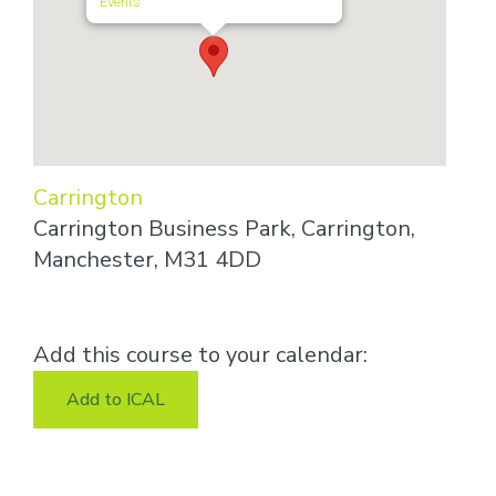
Events
Carrington
Carrington Business Park, Carrington,
Manchester, M31 4DD
Add this course to your calendar:
Add to ICAL