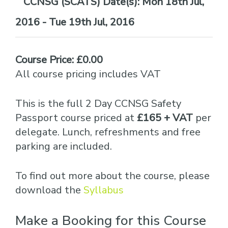
Date(s):
Mon 18th Jul,
2016 - Tue 19th Jul, 2016
Course Price: £0.00
All course pricing includes VAT
This is the full 2 Day CCNSG Safety
Passport course priced at
£165 + VAT
per
delegate. Lunch, refreshments and free
parking are included.
To find out more about the course, please
download the
Syllabus
Make a Booking for this Course