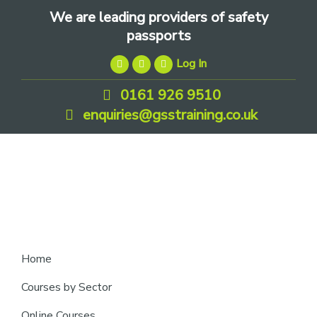
Skip
Skip
Skip
We are leading providers of safety
to
to
to
passports
primary
main
footer
Log In
navigation
content
0161 926 9510
enquiries@gsstraining.co.uk
We
Home
are
Courses by Sector
leading
Online Courses