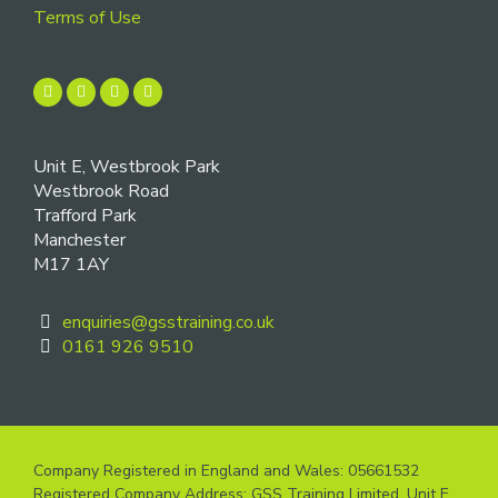
Terms of Use
Unit E, Westbrook Park
Westbrook Road
Trafford Park
Manchester
M17 1AY
enquiries@gsstraining.co.uk
0161 926 9510
Company Registered in England and Wales: 05661532
Registered Company Address: GSS Training Limited, Unit E