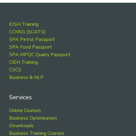
Footer
IOSH Training
CCNSG (SCATS)
SPA Petrol Passport
SPA Food Passport
SPA MPQC Quarry Passport
CIEH Training
CSCS
Business & NLP
Services
Online Courses
Business Optimisation
Downloads
Business Training Courses