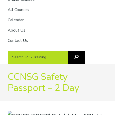
providers
of
All Courses
safety
Calendar
passports
About Us
Contact Us
Search
Search
GSS
GSS
Training
Training...
CCNSG Safety
Passport – 2 Day