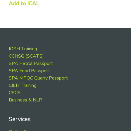
Add to ICAL
Footer
IOSH Training
CCNSG (SCATS)
SPA Petrol Passport
SPA Food Passport
SPA MPQC Quarry Passport
CIEH Training
CSCS
Business & NLP
Services