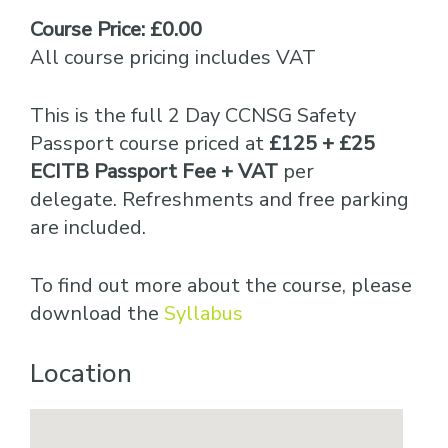
Course Price: £0.00
All course pricing includes VAT
This is the full 2 Day CCNSG Safety
Passport course priced at
£125 + £25
ECITB Passport Fee + VAT
per
delegate. Refreshments and free parking
are included.
To find out more about the course, please
download the
Syllabus
Location