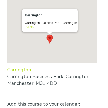
Carrington
Carrington Business Park - Carrington
Events
Carrington
Carrington Business Park, Carrington,
Manchester, M31 4DD
Add this course to your calendar: