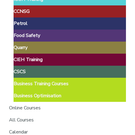
providers
of
CCNSG
safety
Petrol
passports
Food Safety
Quarry
CIEH Training
CSCS
Business Training Courses
Business Optimisation
Online Courses
All Courses
Calendar