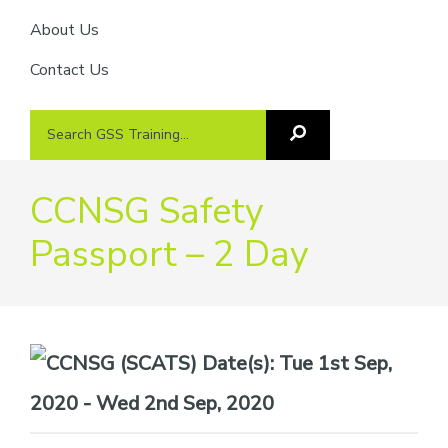
About Us
Contact Us
Search
Search
GSS
GSS
Training
Training...
CCNSG Safety
Passport – 2 Day
Date(s):
Tue 1st Sep,
2020 - Wed 2nd Sep, 2020