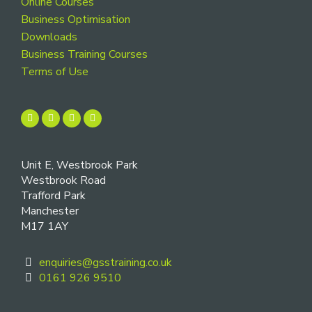
Online Courses
Business Optimisation
Downloads
Business Training Courses
Terms of Use
Unit E, Westbrook Park
Westbrook Road
Trafford Park
Manchester
M17 1AY
enquiries@gsstraining.co.uk
0161 926 9510