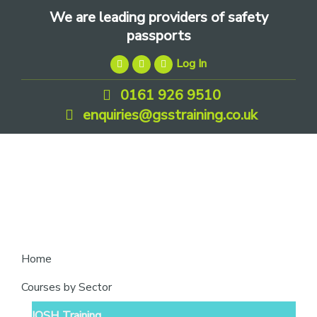
Skip
Skip
Skip
We are leading providers of safety
to
to
to
passports
primary
main
footer
Log In
navigation
content
0161 926 9510
enquiries@gsstraining.co.uk
We
Home
are
Courses by Sector
leading
IOSH Training