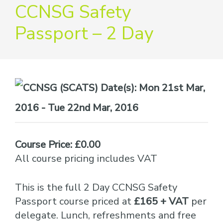
providers
CCNSG Safety
of
Passport – 2 Day
safety
passports
Date(s):
Mon 21st Mar,
2016 - Tue 22nd Mar, 2016
Course Price: £0.00
All course pricing includes VAT
This is the full 2 Day CCNSG Safety
Passport course priced at
£165 + VAT
per
delegate. Lunch, refreshments and free