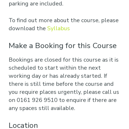
parking are included.
To find out more about the course, please
download the
Syllabus
Make a Booking for this Course
Bookings are closed for this course as it is
scheduled to start within the next
working day or has already started. If
there is still time before the course and
you require places urgently, please call us
on 0161 926 9510 to enquire if there are
any spaces still available.
Location