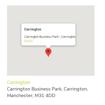
Carrington
Carrington Business Park - Carrington
Events
Carrington
Carrington Business Park, Carrington,
Manchester, M31 4DD