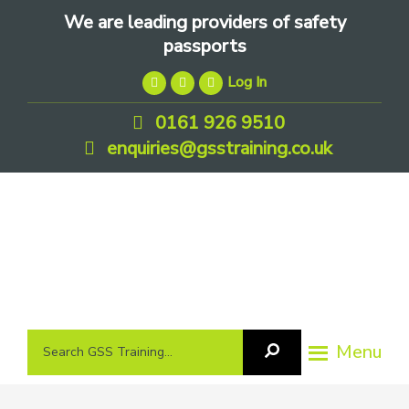
Skip
Skip
Skip
We are leading providers of safety
to
to
to
passports
primary
main
footer
Log In
navigation
content
0161 926 9510
enquiries@gsstraining.co.uk
We
Search
Menu
Search
are
GSS
GSS
leading
Training
Training...