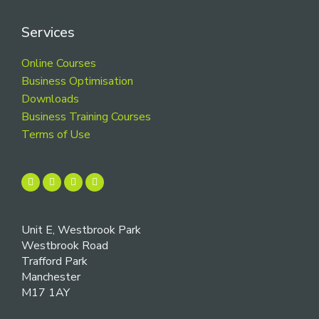
Services
Online Courses
Business Optimisation
Downloads
Business Training Courses
Terms of Use
Unit E, Westbrook Park
Westbrook Road
Trafford Park
Manchester
M17 1AY