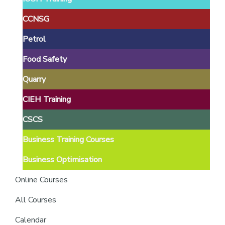
providers
of
CCNSG
safety
Petrol
passports
Food Safety
Quarry
CIEH Training
CSCS
Business Training Courses
Business Optimisation
Online Courses
All Courses
Calendar