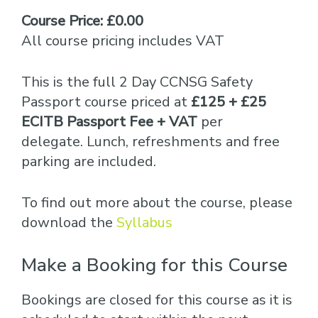
Course Price: £0.00
All course pricing includes VAT
This is the full 2 Day CCNSG Safety
Passport course priced at
£125 + £25
ECITB Passport Fee + VAT
per
delegate. Lunch, refreshments and free
parking are included.
To find out more about the course, please
download the
Syllabus
Make a Booking for this Course
Bookings are closed for this course as it is