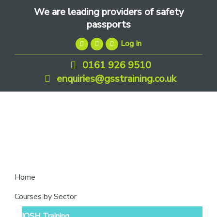
Skip
Skip
Skip
We are leading providers of safety
to
to
to
passports
primary
main
footer
Log In
navigation
content
0161 926 9510
enquiries@gsstraining.co.uk
We
Home
are
Courses by Sector
leading
IOSH Training