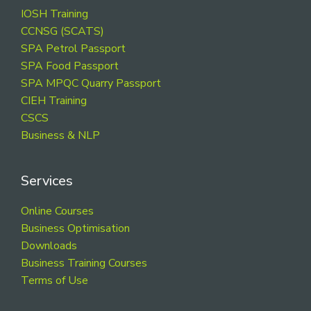
Footer
IOSH Training
CCNSG (SCATS)
SPA Petrol Passport
SPA Food Passport
SPA MPQC Quarry Passport
CIEH Training
CSCS
Business & NLP
Services
Online Courses
Business Optimisation
Downloads
Business Training Courses
Terms of Use