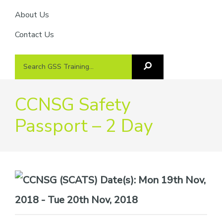
About Us
Contact Us
Search
Search
GSS
GSS
Training
Training...
CCNSG Safety
Passport – 2 Day
Date(s):
Mon 19th Nov,
2018 - Tue 20th Nov, 2018