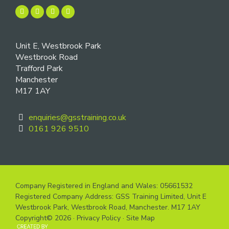
Unit E, Westbrook Park
Westbrook Road
Trafford Park
Manchester
M17 1AY
enquiries@gsstraining.co.uk
0161 926 9510
Company Registered in England and Wales: 05661532
Registered Company Address: GSS Training Limited, Unit E
Westbrook Park, Westbrook Road, Manchester. M17 1AY
Copyright© 2026 ·
Privacy Policy
·
Site Map