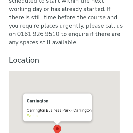
scheduled to start within the next
working day or has already started. If
there is still time before the course and
you require places urgently, please call us
on 0161 926 9510 to enquire if there are
any spaces still available.
Location
Carrington
Carrington Business Park - Carrington
Events