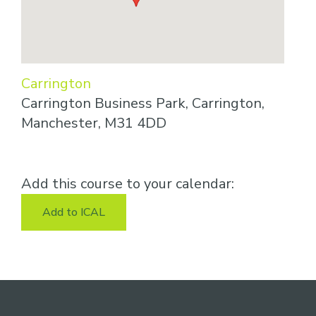
Carrington
Carrington Business Park, Carrington,
Manchester, M31 4DD
Add this course to your calendar:
Add to ICAL