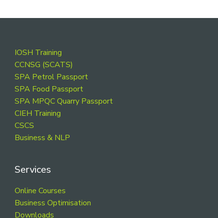
Footer
IOSH Training
CCNSG (SCATS)
SPA Petrol Passport
SPA Food Passport
SPA MPQC Quarry Passport
CIEH Training
CSCS
Business & NLP
Services
Online Courses
Business Optimisation
Downloads