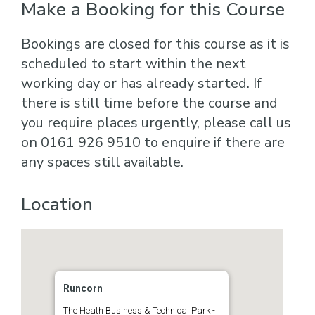
Make a Booking for this Course
Bookings are closed for this course as it is
scheduled to start within the next
working day or has already started. If
there is still time before the course and
you require places urgently, please call us
on 0161 926 9510 to enquire if there are
any spaces still available.
Location
Runcorn
The Heath Business & Technical Park -