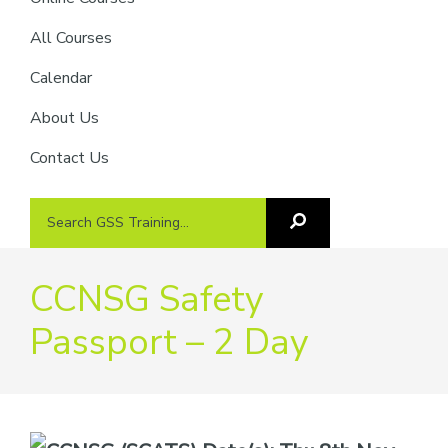
providers
of
All Courses
safety
Calendar
passports
About Us
Contact Us
Search
Search
GSS
GSS
Training
Training...
CCNSG Safety
Passport – 2 Day