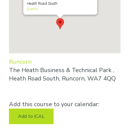
Heath Road South
Events
Runcorn
The Heath Business & Technical Park ,
Heath Road South, Runcorn, WA7 4QQ
Add this course to your calendar:
Add to ICAL