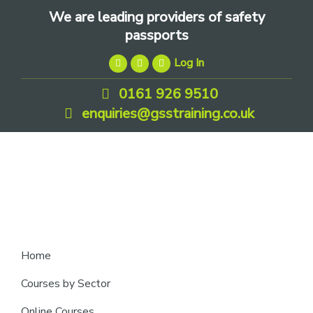
Skip
Skip
Skip
We are leading providers of safety
to
to
to
passports
primary
main
footer
Log In
navigation
content
0161 926 9510
enquiries@gsstraining.co.uk
We
Home
are
Courses by Sector
leading
Online Courses