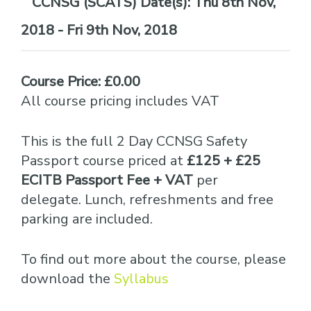
Date(s):
Thu 8th Nov,
2018 - Fri 9th Nov, 2018
Course Price: £0.00
All course pricing includes VAT
This is the full 2 Day CCNSG Safety
Passport course priced at
£125 + £25
ECITB Passport Fee + VAT
per
delegate. Lunch, refreshments and free
parking are included.
To find out more about the course, please
download the
Syllabus