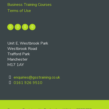
Business Training Courses
Terms of Use
Unit E, Westbrook Park
Westbrook Road
Trafford Park
Manchester
M17 1AY
enquiries@gsstraining.co.uk
0161 926 9510