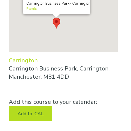
Carrington Business Park - Carrington
Events
Carrington
Carrington Business Park, Carrington,
Manchester, M31 4DD
Add this course to your calendar:
Add to ICAL