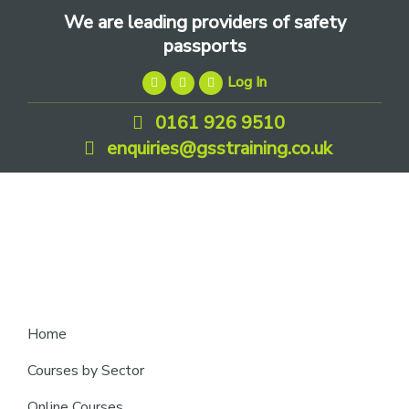
Skip
Skip
Skip
We are leading providers of safety
to
to
to
passports
primary
main
footer
Log In
navigation
content
0161 926 9510
enquiries@gsstraining.co.uk
We
Home
are
Courses by Sector
leading
Online Courses