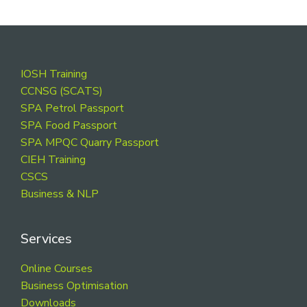
Footer
IOSH Training
CCNSG (SCATS)
SPA Petrol Passport
SPA Food Passport
SPA MPQC Quarry Passport
CIEH Training
CSCS
Business & NLP
Services
Online Courses
Business Optimisation
Downloads