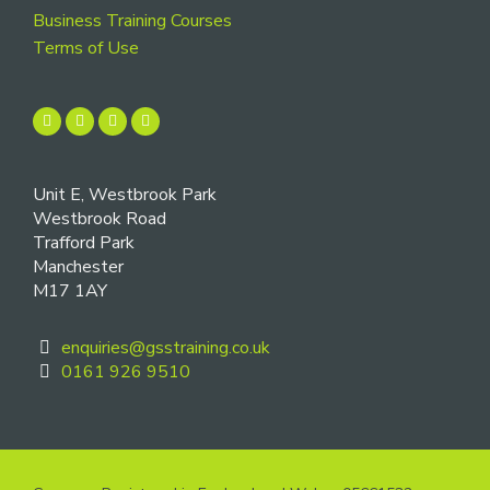
Business Training Courses
Terms of Use
Unit E, Westbrook Park
Westbrook Road
Trafford Park
Manchester
M17 1AY
enquiries@gsstraining.co.uk
0161 926 9510