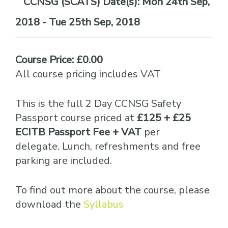
Date(s):
Mon 24th Sep,
2018 - Tue 25th Sep, 2018
Course Price: £0.00
All course pricing includes VAT
This is the full 2 Day CCNSG Safety
Passport course priced at
£125 + £25
ECITB Passport Fee + VAT
per
delegate. Lunch, refreshments and free
parking are included.
To find out more about the course, please
download the
Syllabus