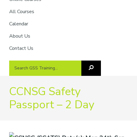
providers
of
All Courses
safety
Calendar
passports
About Us
Contact Us
Search
Search
GSS
GSS
Training
Training...
CCNSG Safety
Passport – 2 Day