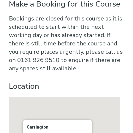
Make a Booking for this Course
Bookings are closed for this course as it is
scheduled to start within the next
working day or has already started. If
there is still time before the course and
you require places urgently, please call us
on 0161 926 9510 to enquire if there are
any spaces still available.
Location
Carrington