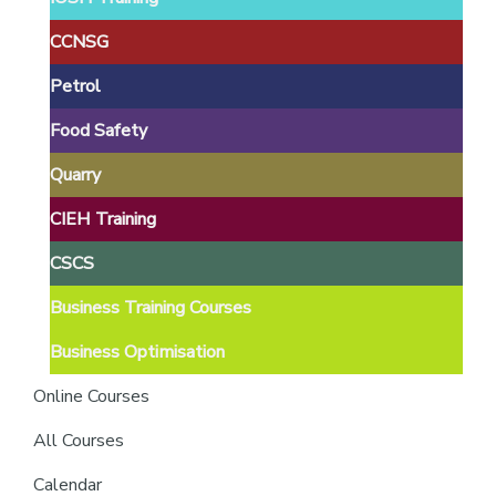
providers
of
CCNSG
safety
Petrol
passports
Food Safety
Quarry
CIEH Training
CSCS
Business Training Courses
Business Optimisation
Online Courses
All Courses
Calendar