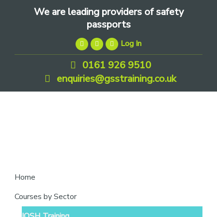
Skip
Skip
Skip
We are leading providers of safety
to
to
to
passports
primary
main
footer
Log In
navigation
content
0161 926 9510
enquiries@gsstraining.co.uk
We
Home
are
Courses by Sector
leading
IOSH Training