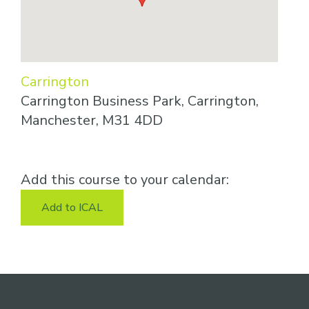
Carrington
Carrington Business Park, Carrington,
Manchester, M31 4DD
Add this course to your calendar:
Add to ICAL