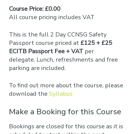
Course Price: £0.00
All course pricing includes VAT
This is the full 2 Day CCNSG Safety
Passport course priced at
£125 + £25
ECITB Passport Fee + VAT
per
delegate. Lunch, refreshments and free
parking are included.
To find out more about the course, please
download the
Syllabus
Make a Booking for this Course
Bookings are closed for this course as it is