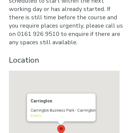
scheduled to start within the next
working day or has already started. If
there is still time before the course and
you require places urgently, please call us
on 0161 926 9510 to enquire if there are
any spaces still available.
Location
Carrington
Carrington Business Park - Carrington
Events