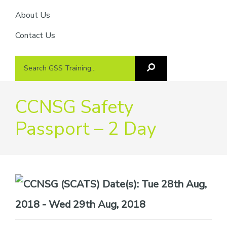
About Us
Contact Us
Search
Search
GSS
GSS
Training
Training...
CCNSG Safety
Passport – 2 Day
Date(s):
Tue 28th Aug,
2018 - Wed 29th Aug, 2018