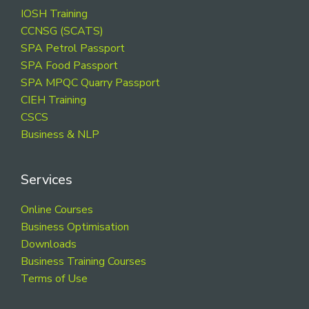
Footer
IOSH Training
CCNSG (SCATS)
SPA Petrol Passport
SPA Food Passport
SPA MPQC Quarry Passport
CIEH Training
CSCS
Business & NLP
Services
Online Courses
Business Optimisation
Downloads
Business Training Courses
Terms of Use