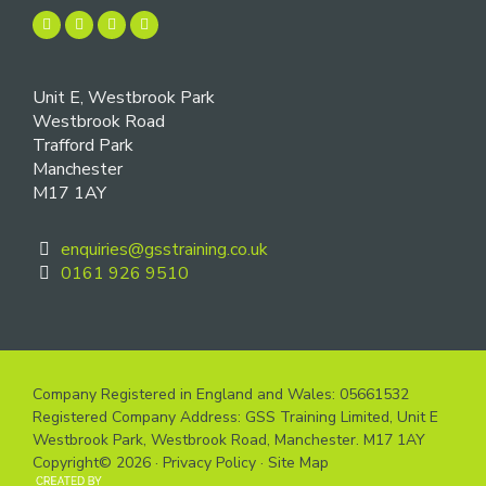
Unit E, Westbrook Park
Westbrook Road
Trafford Park
Manchester
M17 1AY
enquiries@gsstraining.co.uk
0161 926 9510
Company Registered in England and Wales: 05661532
Registered Company Address: GSS Training Limited, Unit E
Westbrook Park, Westbrook Road, Manchester. M17 1AY
Copyright© 2026 ·
Privacy Policy
·
Site Map