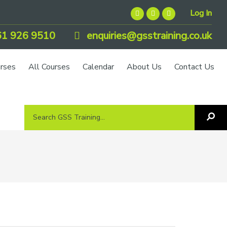
Log In
1 926 9510
enquiries@gsstraining.co.uk
urses
All Courses
Calendar
About Us
Contact Us
Search
Sea
GSS
GS
Tra
Training...