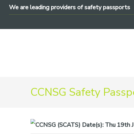
Skip
Skip
Skip
We are leading providers of safety passports
to
to
to
primary
main
footer
navigation
content
We
are
CCNSG Safety Passpo
leading
providers
of
safety
Date(s):
Thu 19th Ju
passports