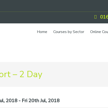
016
Home
Courses by Sector
Online Co
rt – 2 Day
l, 2018 - Fri 20th Jul, 2018