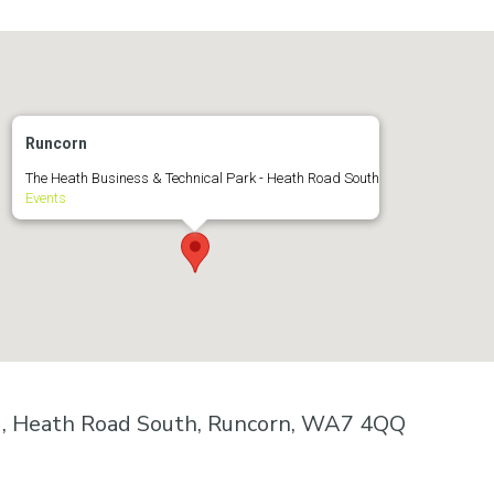
Runcorn
The Heath Business & Technical Park - Heath Road South
Events
k , Heath Road South, Runcorn, WA7 4QQ