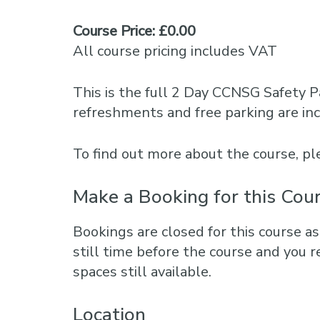
Course Price: £0.00
All course pricing includes VAT
This is the full 2 Day CCNSG Safety P
refreshments and free parking are in
To find out more about the course, 
Make a Booking for this Cou
Bookings are closed for this course as
still time before the course and you r
spaces still available.
Location