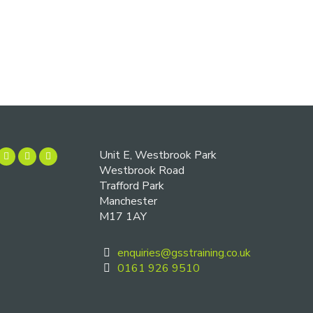
Unit E, Westbrook Park
Westbrook Road
Trafford Park
Manchester
M17 1AY
enquiries@gsstraining.co.uk
0161 926 9510