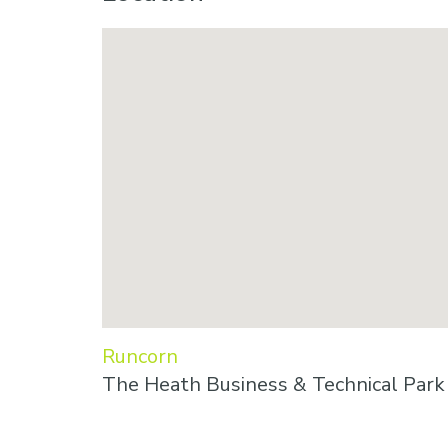
Runcorn
The Heath Business & Technical Par