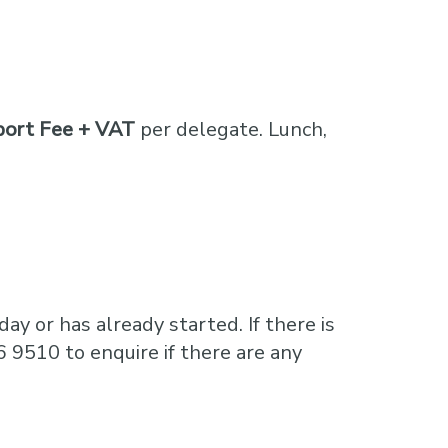
port Fee + VAT
per delegate. Lunch,
ay or has already started. If there is
6 9510 to enquire if there are any