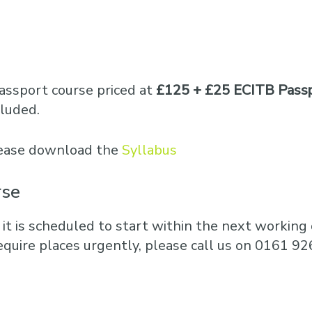
assport course priced at
£125 + £25 ECITB Pass
cluded.
please download the
Syllabus
rse
 it is scheduled to start within the next working d
equire places urgently, please call us on 0161 92