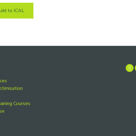
dd to ICAL
rses
ptimisation
aining Courses
se