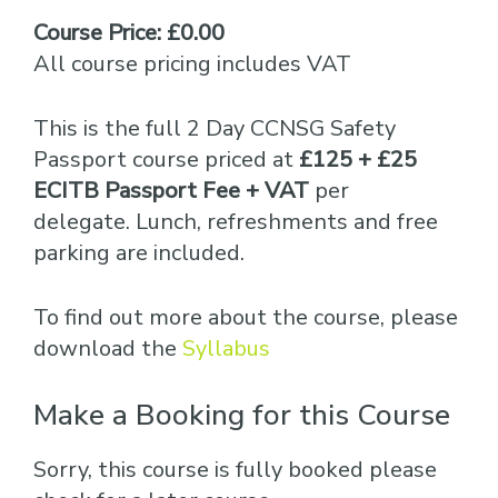
Course Price: £0.00
All course pricing includes VAT
This is the full 2 Day CCNSG Safety
Passport course priced at
£125 + £25
ECITB Passport Fee + VAT
per
delegate. Lunch, refreshments and free
parking are included.
To find out more about the course, please
download the
Syllabus
Make a Booking for this Course
Sorry, this course is fully booked please