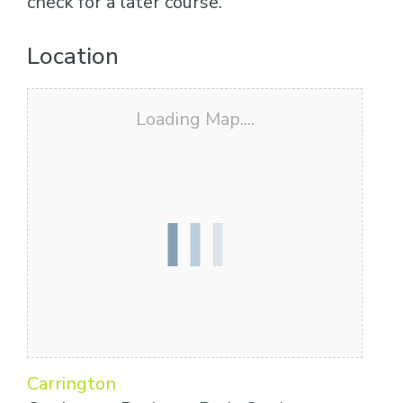
check for a later course.
Location
Loading Map....
Carrington