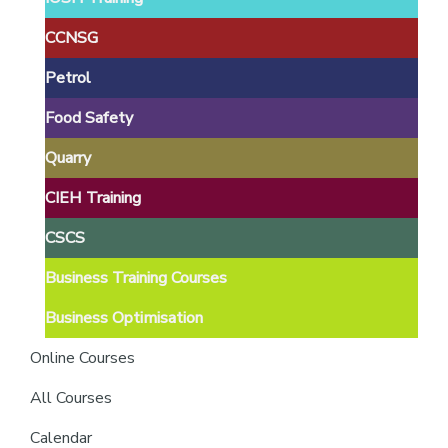
providers
of
CCNSG
safety
Petrol
passports
Food Safety
Quarry
CIEH Training
CSCS
Business Training Courses
Business Optimisation
Online Courses
All Courses
Calendar