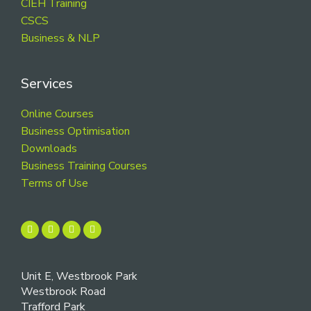
CIEH Training
CSCS
Business & NLP
Services
Online Courses
Business Optimisation
Downloads
Business Training Courses
Terms of Use
Unit E, Westbrook Park
Westbrook Road
Trafford Park