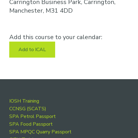
Carrington Business Park, Carrington,
Manchester, M31 4DD
Add this course to your calendar:
Add to ICAL
Footer
IOSH Training
CCNSG (SCATS)
SPA Petrol Passport
SPA Food Passport
SPA MPQC Quarry Passport