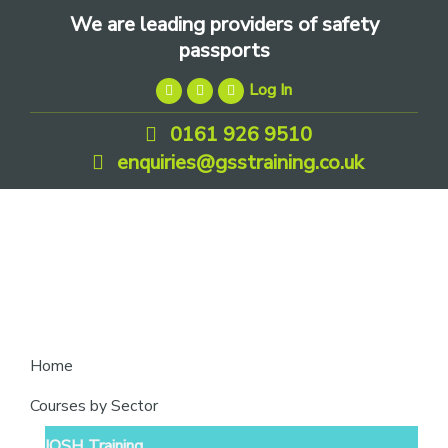
Skip
Skip
Skip
We are leading providers of safety
to
to
to
passports
primary
main
footer
Log In
navigation
content
0161 926 9510
enquiries@gsstraining.co.uk
We
Home
are
Courses by Sector
leading
IOSH Training