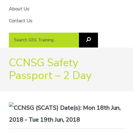
About Us
Contact Us
Search
Search
GSS
GSS
Training
Training...
CCNSG Safety
Passport – 2 Day
Date(s):
Mon 18th Jun,
2018 - Tue 19th Jun, 2018