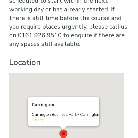
scheduled to start within the next
working day or has already started. If
there is still time before the course and
you require places urgently, please call us
on 0161 926 9510 to enquire if there are
any spaces still available.
Location
Carrington
Carrington Business Park - Carrington
Events