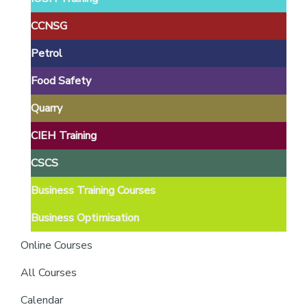
providers
of
CCNSG
safety
Petrol
passports
Food Safety
Quarry
CIEH Training
CSCS
Business Training Courses
Business Optimisation
Online Courses
All Courses
Calendar