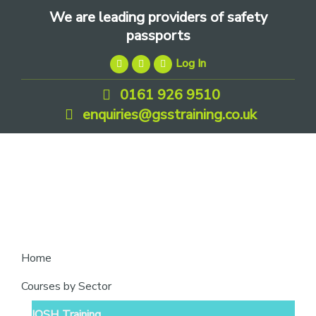
Skip
Skip
Skip
We are leading providers of safety
to
to
to
passports
primary
main
footer
Log In
navigation
content
0161 926 9510
enquiries@gsstraining.co.uk
We
Home
are
Courses by Sector
leading
IOSH Training