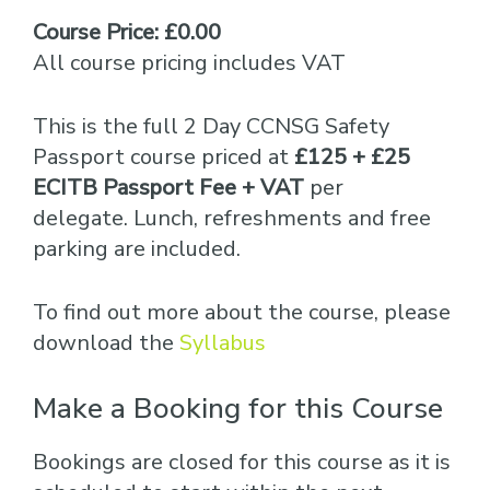
Course Price: £0.00
All course pricing includes VAT
This is the full 2 Day CCNSG Safety
Passport course priced at
£125 + £25
ECITB Passport Fee + VAT
per
delegate. Lunch, refreshments and free
parking are included.
To find out more about the course, please
download the
Syllabus
Make a Booking for this Course
Bookings are closed for this course as it is