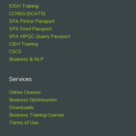
Footer
IOSH Training
CCNSG (SCATS)
SPA Petrol Passport
SPA Food Passport
SPA MPQC Quarry Passport
CIEH Training
CSCS
Business & NLP
Services
Online Courses
Business Optimisation
Downloads
Business Training Courses
Terms of Use