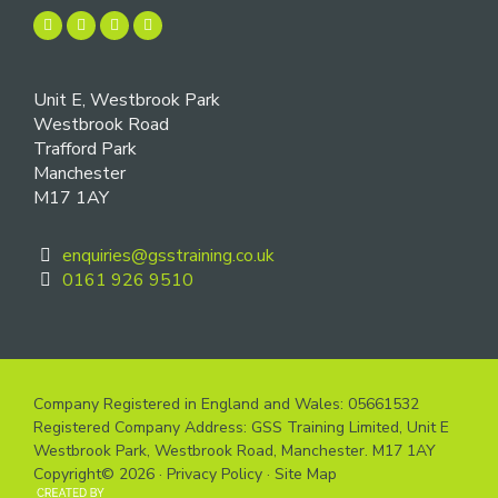
Unit E, Westbrook Park
Westbrook Road
Trafford Park
Manchester
M17 1AY
enquiries@gsstraining.co.uk
0161 926 9510
Company Registered in England and Wales: 05661532
Registered Company Address: GSS Training Limited, Unit E
Westbrook Park, Westbrook Road, Manchester. M17 1AY
Copyright© 2026 ·
Privacy Policy
·
Site Map