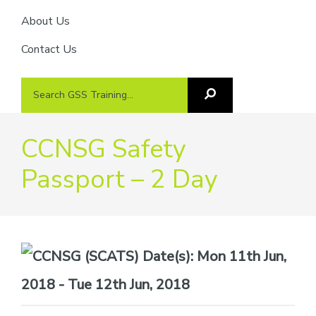
About Us
Contact Us
Search
Search
GSS
GSS
Training
Training...
CCNSG Safety
Passport – 2 Day
Date(s):
Mon 11th Jun,
2018 - Tue 12th Jun, 2018