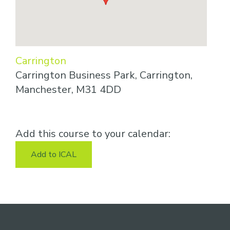
Carrington
Carrington Business Park, Carrington,
Manchester, M31 4DD
Add this course to your calendar:
Add to ICAL