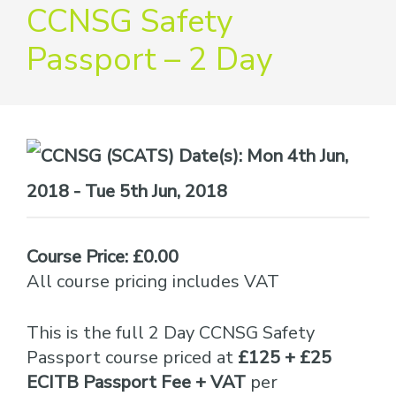
providers
CCNSG Safety
of
Passport – 2 Day
safety
passports
Date(s):
Mon 4th Jun,
2018 - Tue 5th Jun, 2018
Course Price: £0.00
All course pricing includes VAT
This is the full 2 Day CCNSG Safety
Passport course priced at
£125 + £25
ECITB Passport Fee + VAT
per