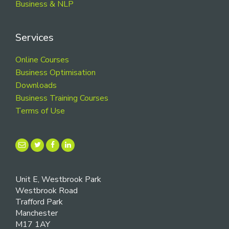
Business & NLP
Services
Online Courses
Business Optimisation
Downloads
Business Training Courses
Terms of Use
Unit E, Westbrook Park
Westbrook Road
Trafford Park
Manchester
M17 1AY