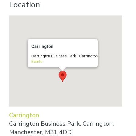
Location
Carrington
Carrington Business Park - Carrington
Events
Carrington
Carrington Business Park, Carrington,
Manchester, M31 4DD