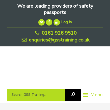
Skip
Skip
Skip
We are leading providers of safety
to
to
to
passports
primary
main
footer
Log In
navigation
content
0161 926 9510
enquiries@gsstraining.co.uk
We
Search
Menu
Search
are
GSS
GSS
leading
Training
Training...