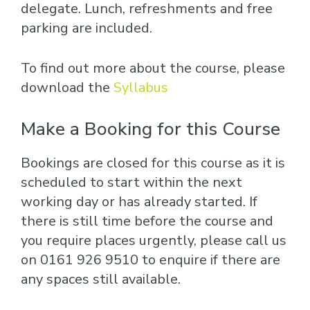
delegate. Lunch, refreshments and free
parking are included.
To find out more about the course, please
download the
Syllabus
Make a Booking for this Course
Bookings are closed for this course as it is
scheduled to start within the next
working day or has already started. If
there is still time before the course and
you require places urgently, please call us
on 0161 926 9510 to enquire if there are
any spaces still available.