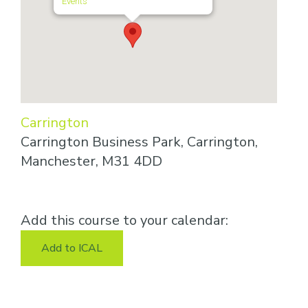
Events
Carrington
Carrington Business Park, Carrington,
Manchester, M31 4DD
Add this course to your calendar:
Add to ICAL