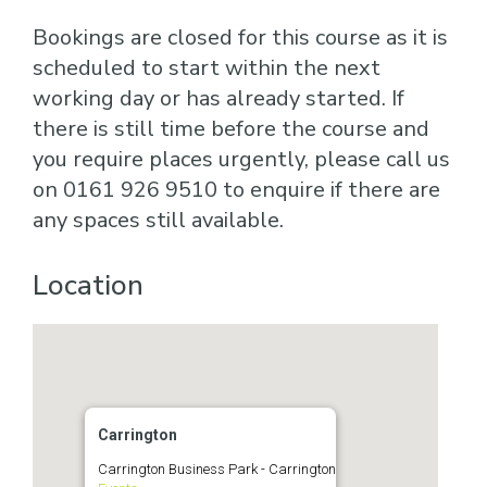
Bookings are closed for this course as it is
scheduled to start within the next
working day or has already started. If
there is still time before the course and
you require places urgently, please call us
on 0161 926 9510 to enquire if there are
any spaces still available.
Location
Carrington
Carrington Business Park - Carrington