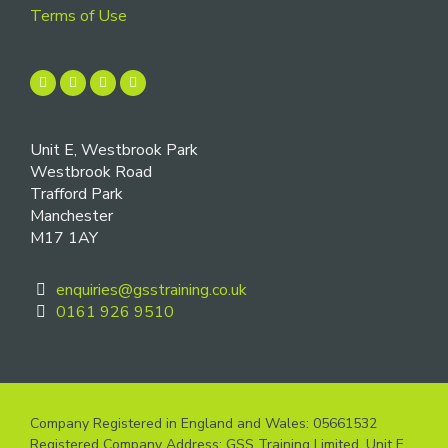
Terms of Use
Unit E, Westbrook Park
Westbrook Road
Trafford Park
Manchester
M17 1AY
enquiries@gsstraining.co.uk
0161 926 9510
Company Registered in England and Wales: 05661532
Registered Company Address: GSS Training Limited, Unit E