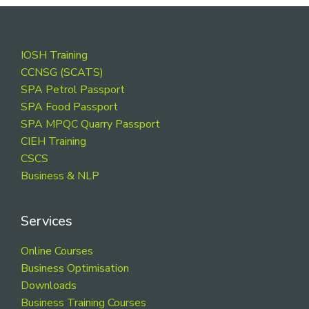
Footer
IOSH Training
CCNSG (SCATS)
SPA Petrol Passport
SPA Food Passport
SPA MPQC Quarry Passport
CIEH Training
CSCS
Business & NLP
Services
Online Courses
Business Optimisation
Downloads
Business Training Courses