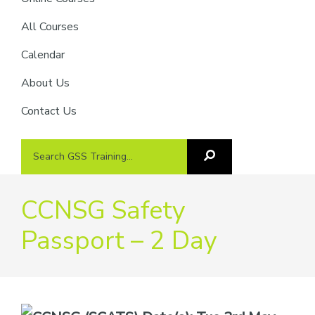
providers
of
All Courses
safety
Calendar
passports
About Us
Contact Us
Search
Search
GSS
GSS
Training
Training...
CCNSG Safety
Passport – 2 Day