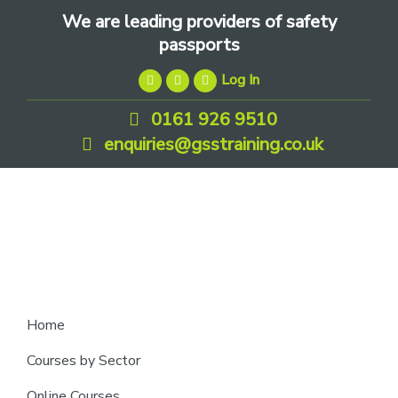
Skip
Skip
Skip
We are leading providers of safety
to
to
to
passports
primary
main
footer
Log In
navigation
content
0161 926 9510
enquiries@gsstraining.co.uk
We
Home
are
Courses by Sector
leading
Online Courses