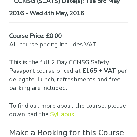
Date(s):
Tue 3rd May,
2016 - Wed 4th May, 2016
Course Price: £0.00
All course pricing includes VAT
This is the full 2 Day CCNSG Safety
Passport course priced at
£165 + VAT
per
delegate. Lunch, refreshments and free
parking are included.
To find out more about the course, please
download the
Syllabus
Make a Booking for this Course