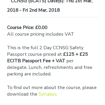
Date(s):
Thu 1st Mar,
2018 - Fri 2nd Mar, 2018
Course Price: £0.00
All course pricing includes VAT
This is the full 2 Day CCNSG Safety
Passport course priced at
£125 + £25
ECITB Passport Fee + VAT
per
delegate. Lunch, refreshments and free
parking are included.
To find out more about the course, please
download the
Syllabus