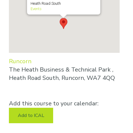
Heath Road South
Events
Runcorn
The Heath Business & Technical Park ,
Heath Road South, Runcorn, WA7 4QQ
Add this course to your calendar:
Add to ICAL