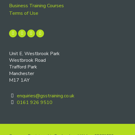
Business Training Courses
Terms of Use
Unit E, Westbrook Park
Westbrook Road
Trafford Park
Manchester
M17 1AY
enquiries@gsstraining.co.uk
0161 926 9510