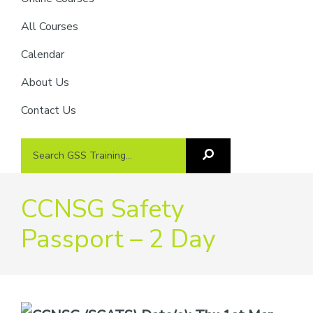
providers
of
All Courses
safety
Calendar
passports
About Us
Contact Us
Search
Search
GSS
GSS
Training
Training...
CCNSG Safety
Passport – 2 Day