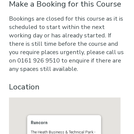
Make a Booking for this Course
Bookings are closed for this course as it is
scheduled to start within the next
working day or has already started. If
there is still time before the course and
you require places urgently, please call us
on 0161 926 9510 to enquire if there are
any spaces still available.
Location
Runcorn
The Heath Business & Technical Park -