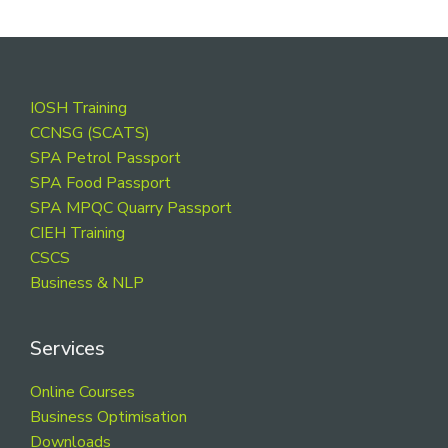
Footer
IOSH Training
CCNSG (SCATS)
SPA Petrol Passport
SPA Food Passport
SPA MPQC Quarry Passport
CIEH Training
CSCS
Business & NLP
Services
Online Courses
Business Optimisation
Downloads