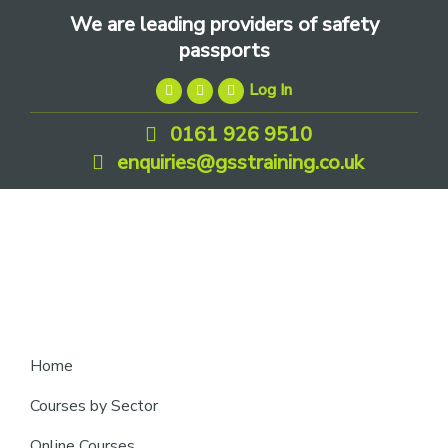
Skip
Skip
Skip
We are leading providers of safety
to
to
to
passports
primary
main
footer
Log In
navigation
content
0161 926 9510
enquiries@gsstraining.co.uk
We
Home
are
Courses by Sector
leading
Online Courses