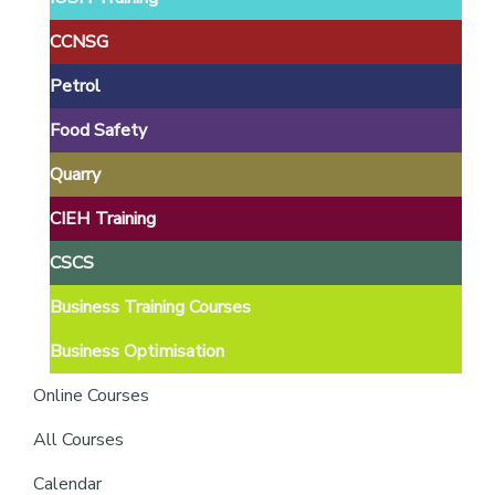
providers
of
CCNSG
safety
Petrol
passports
Food Safety
Quarry
CIEH Training
CSCS
Business Training Courses
Business Optimisation
Online Courses
All Courses
Calendar