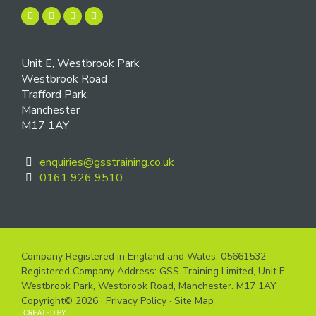
Unit E, Westbrook Park
Westbrook Road
Trafford Park
Manchester
M17 1AY
enquiries@gsstraining.co.uk
0161 926 9510
Company Registered in England and Wales: 05661532
Registered Company Address: GSS Training Limited, Unit E
Westbrook Park, Westbrook Road, Manchester. M17 1AY
Copyright© 2026 ·
Privacy Policy
·
Site Map