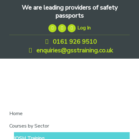
Skip
Skip
Skip
We are leading providers of safety
to
to
to
passports
primary
main
footer
Log In
navigation
content
0161 926 9510
enquiries@gsstraining.co.uk
We
Home
are
Courses by Sector
leading
IOSH Training