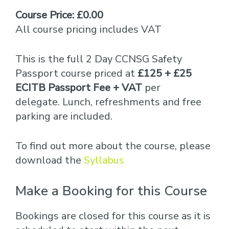
Course Price: £0.00
All course pricing includes VAT
This is the full 2 Day CCNSG Safety
Passport course priced at
£125 + £25
ECITB Passport Fee + VAT
per
delegate. Lunch, refreshments and free
parking are included.
To find out more about the course, please
download the
Syllabus
Make a Booking for this Course
Bookings are closed for this course as it is