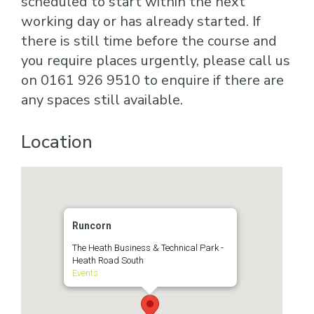
scheduled to start within the next
working day or has already started. If
there is still time before the course and
you require places urgently, please call us
on 0161 926 9510 to enquire if there are
any spaces still available.
Location
Runcorn
The Heath Business & Technical Park -
Heath Road South
Events