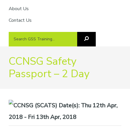
About Us
Contact Us
Search
Search
GSS
GSS
Training
Training...
CCNSG Safety
Passport – 2 Day
Date(s):
Thu 12th Apr,
2018 - Fri 13th Apr, 2018