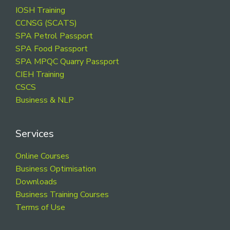
Footer
IOSH Training
CCNSG (SCATS)
SPA Petrol Passport
SPA Food Passport
SPA MPQC Quarry Passport
CIEH Training
CSCS
Business & NLP
Services
Online Courses
Business Optimisation
Downloads
Business Training Courses
Terms of Use