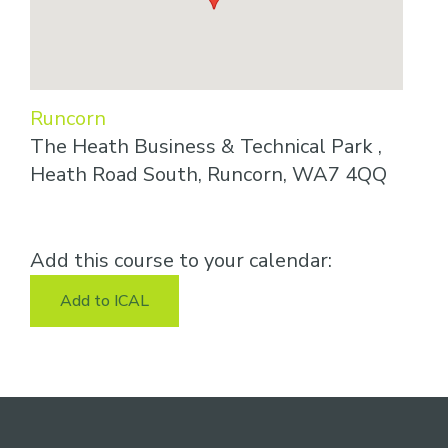
Runcorn
The Heath Business & Technical Park ,
Heath Road South, Runcorn, WA7 4QQ
Add this course to your calendar:
Add to ICAL