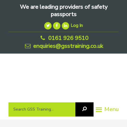
Skip
Skip
Skip
We are leading providers of safety
to
to
to
passports
primary
main
footer
Log In
navigation
content
0161 926 9510
enquiries@gsstraining.co.uk
We
Search
Menu
Search
are
GSS
GSS
leading
Training
Training...