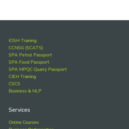
Footer
IOSH Training
CCNSG (SCATS)
SPA Petrol Passport
SPA Food Passport
SPA MPQC Quarry Passport
CIEH Training
CSCS
Business & NLP
Services
Online Courses