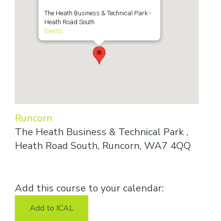
The Heath Business & Technical Park -
Heath Road South
Events
Runcorn
The Heath Business & Technical Park ,
Heath Road South, Runcorn, WA7 4QQ
Add this course to your calendar:
Add to ICAL