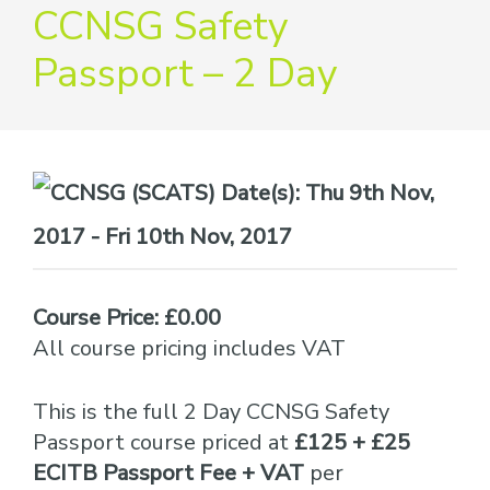
providers
CCNSG Safety
of
Passport – 2 Day
safety
passports
Date(s):
Thu 9th Nov,
2017 - Fri 10th Nov, 2017
Course Price: £0.00
All course pricing includes VAT
This is the full 2 Day CCNSG Safety
Passport course priced at
£125 + £25
ECITB Passport Fee + VAT
per