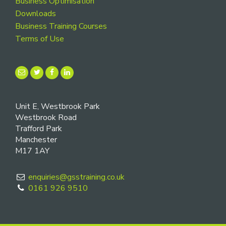
Business Optimisation
Downloads
Business Training Courses
Terms of Use
Unit E, Westbrook Park
Westbrook Road
Trafford Park
Manchester
M17 1AY
enquiries@gsstraining.co.uk
0161 926 9510