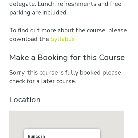
delegate. Lunch, refreshments and free
parking are included.
To find out more about the course, please
download the
Syllabus
Make a Booking for this Course
Sorry, this course is fully booked please
check for a later course.
Location
Runcorn