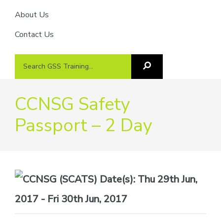
About Us
Contact Us
Search
Search
GSS
GSS
Training
Training...
CCNSG Safety
Passport – 2 Day
Date(s):
Thu 29th Jun,
2017 - Fri 30th Jun, 2017