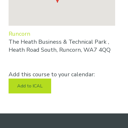
Runcorn
The Heath Business & Technical Park ,
Heath Road South, Runcorn, WA7 4QQ
Add this course to your calendar:
Add to ICAL