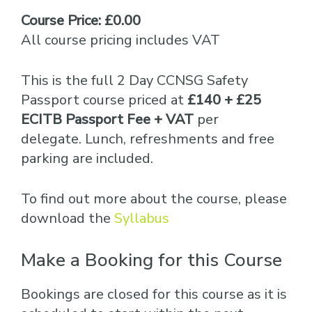
Course Price: £0.00
All course pricing includes VAT
This is the full 2 Day CCNSG Safety
Passport course priced at
£140 + £25
ECITB Passport Fee + VAT
per
delegate. Lunch, refreshments and free
parking are included.
To find out more about the course, please
download the
Syllabus
Make a Booking for this Course
Bookings are closed for this course as it is