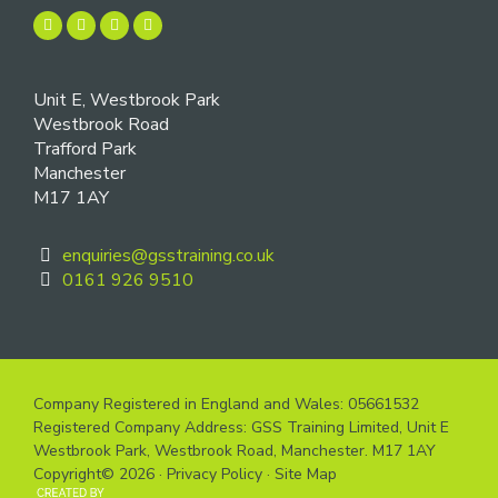
Unit E, Westbrook Park
Westbrook Road
Trafford Park
Manchester
M17 1AY
enquiries@gsstraining.co.uk
0161 926 9510
Company Registered in England and Wales: 05661532
Registered Company Address: GSS Training Limited, Unit E
Westbrook Park, Westbrook Road, Manchester. M17 1AY
Copyright© 2026 ·
Privacy Policy
·
Site Map