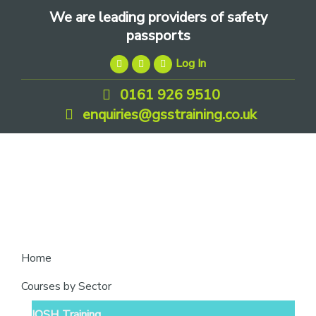
Skip
Skip
Skip
We are leading providers of safety
to
to
to
passports
primary
main
footer
Log In
navigation
content
0161 926 9510
enquiries@gsstraining.co.uk
We
Home
are
Courses by Sector
leading
IOSH Training