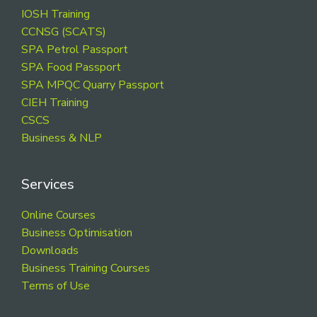
Footer
IOSH Training
CCNSG (SCATS)
SPA Petrol Passport
SPA Food Passport
SPA MPQC Quarry Passport
CIEH Training
CSCS
Business & NLP
Services
Online Courses
Business Optimisation
Downloads
Business Training Courses
Terms of Use