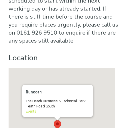
scheduled to start within the next
working day or has already started. If
there is still time before the course and
you require places urgently, please call us
on 0161 926 9510 to enquire if there are
any spaces still available.
Location
Runcorn
The Heath Business & Technical Park -
Heath Road South
Events