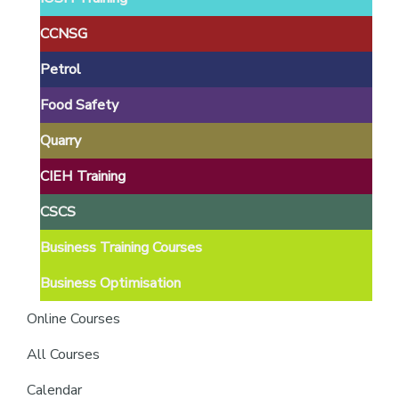
providers
of
CCNSG
safety
Petrol
passports
Food Safety
Quarry
CIEH Training
CSCS
Business Training Courses
Business Optimisation
Online Courses
All Courses
Calendar