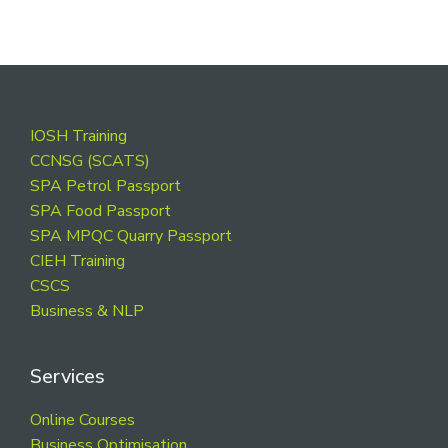
Footer
IOSH Training
CCNSG (SCATS)
SPA Petrol Passport
SPA Food Passport
SPA MPQC Quarry Passport
CIEH Training
CSCS
Business & NLP
Services
Online Courses
Business Optimisation