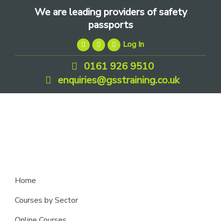
Skip
Skip
Skip
We are leading providers of safety
to
to
to
passports
primary
main
footer
Log In
navigation
content
0161 926 9510
enquiries@gsstraining.co.uk
We
Home
are
Courses by Sector
leading
Online Courses