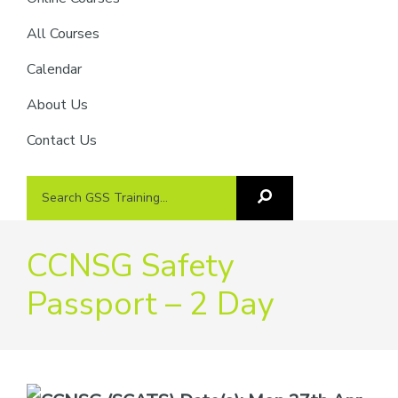
providers
of
All Courses
safety
Calendar
passports
About Us
Contact Us
Search
Search
GSS
GSS
Training
Training...
CCNSG Safety
Passport – 2 Day