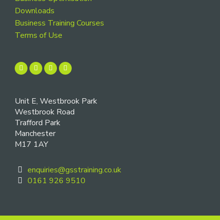
Downloads
Business Training Courses
Terms of Use
Unit E, Westbrook Park
Westbrook Road
Trafford Park
Manchester
M17 1AY
enquiries@gsstraining.co.uk
0161 926 9510