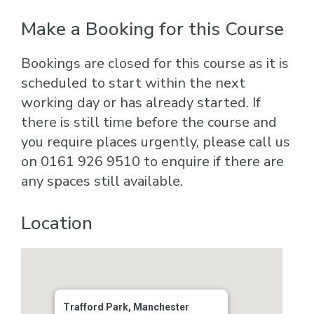
Make a Booking for this Course
Bookings are closed for this course as it is
scheduled to start within the next
working day or has already started. If
there is still time before the course and
you require places urgently, please call us
on 0161 926 9510 to enquire if there are
any spaces still available.
Location
Trafford Park, Manchester