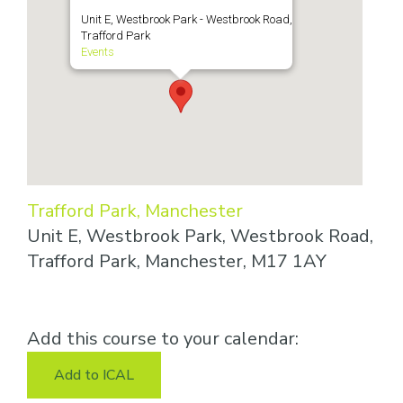
Unit E, Westbrook Park - Westbrook Road,
Trafford Park
Events
Trafford Park, Manchester
Unit E, Westbrook Park, Westbrook Road,
Trafford Park, Manchester, M17 1AY
Add this course to your calendar:
Add to ICAL