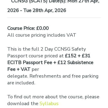
Date(s):
Mon 27th Apr,
2026 - Tue 28th Apr, 2026
Course Price: £0.00
All course pricing includes VAT
This is the full 2 Day CCNSG Safety
Passport course priced at
£152 + £31
ECITB Passport Fee + £12 Subsistence
Fee + VAT
per
delegate. Refreshments and free parking
are included.
To find out more about the course, please
download the
Syllabus