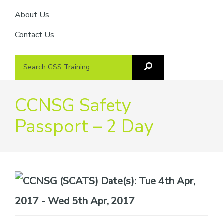
About Us
Contact Us
Search
Search
GSS
GSS
Training
Training...
CCNSG Safety
Passport – 2 Day
Date(s):
Tue 4th Apr,
2017 - Wed 5th Apr, 2017