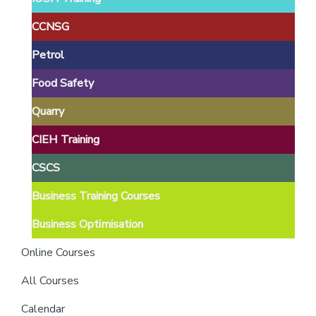
providers
of
CCNSG
safety
Petrol
passports
Food Safety
Quarry
CIEH Training
CSCS
Business Training Courses
Business Optimisation
Online Courses
All Courses
Calendar