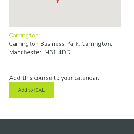
Carrington
Carrington Business Park, Carrington,
Manchester, M31 4DD
Add this course to your calendar:
Add to ICAL