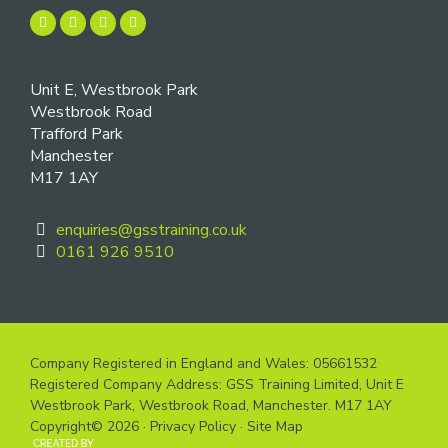
Unit E, Westbrook Park
Westbrook Road
Trafford Park
Manchester
M17 1AY
enquiries@gsstraining.co.uk
0161 926 9510
Company Registered in England and Wales: 05661532
Registered Company Address: GSS Training Limited, Unit E
Westbrook Park, Westbrook Road, Manchester. M17 1AY
Copyright© 2026 ·
Privacy Policy
·
Site Map