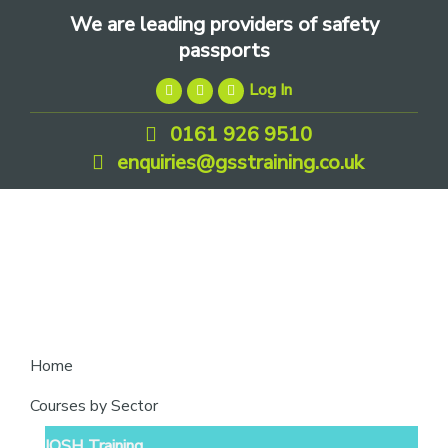
Skip
Skip
Skip
We are leading providers of safety
to
to
to
passports
primary
main
footer
Log In
navigation
content
0161 926 9510
enquiries@gsstraining.co.uk
We
Home
are
Courses by Sector
leading
IOSH Training