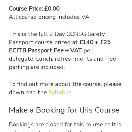
Course Price: £0.00
All course pricing includes VAT
This is the full 2 Day CCNSG Safety
Passport course priced at
£140 + £25
ECITB Passport Fee + VAT
per
delegate. Lunch, refreshments and free
parking are included.
To find out more about the course, please
download the
Syllabus
Make a Booking for this Course
Bookings are closed for this course as it is