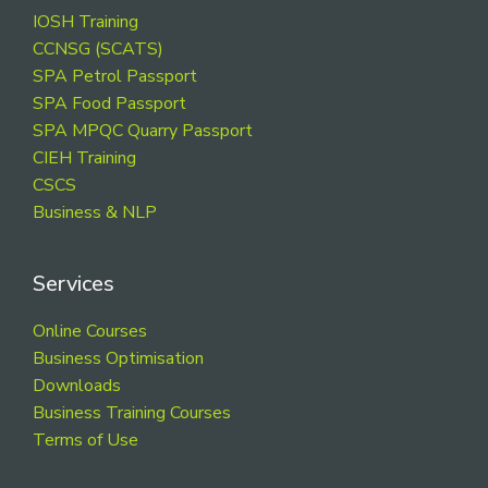
Footer
IOSH Training
CCNSG (SCATS)
SPA Petrol Passport
SPA Food Passport
SPA MPQC Quarry Passport
CIEH Training
CSCS
Business & NLP
Services
Online Courses
Business Optimisation
Downloads
Business Training Courses
Terms of Use