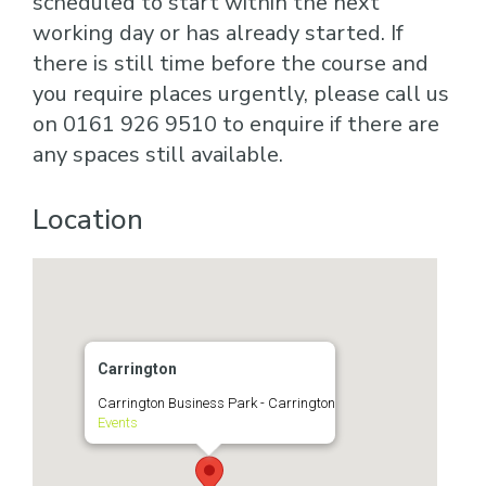
scheduled to start within the next
working day or has already started. If
there is still time before the course and
you require places urgently, please call us
on 0161 926 9510 to enquire if there are
any spaces still available.
Location
Carrington
Carrington Business Park - Carrington
Events