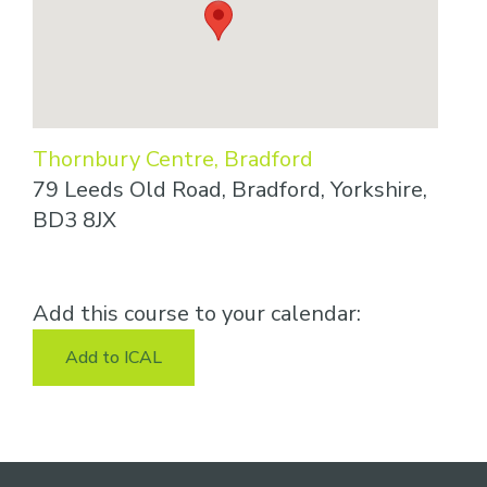
Thornbury Centre, Bradford
79 Leeds Old Road, Bradford, Yorkshire,
BD3 8JX
Add this course to your calendar:
Add to ICAL