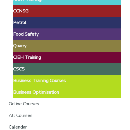
providers
of
CCNSG
safety
Petrol
passports
Food Safety
Quarry
CIEH Training
CSCS
Business Training Courses
Business Optimisation
Online Courses
All Courses
Calendar