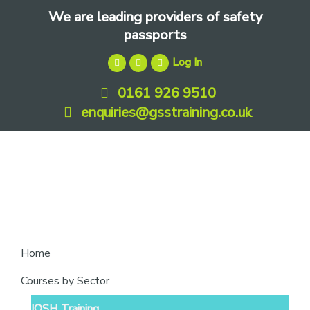
Skip
Skip
Skip
We are leading providers of safety
to
to
to
passports
primary
main
footer
Log In
navigation
content
0161 926 9510
enquiries@gsstraining.co.uk
We
Home
are
Courses by Sector
leading
IOSH Training