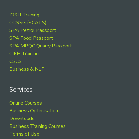
Footer
IOSH Training
CCNSG (SCATS)
SPA Petrol Passport
SPA Food Passport
SPA MPQC Quarry Passport
CIEH Training
CSCS
Business & NLP
Services
Online Courses
Business Optimisation
Downloads
Business Training Courses
Terms of Use