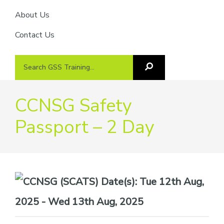
About Us
Contact Us
Search
Search
GSS
GSS
Training
Training...
CCNSG Safety
Passport – 2 Day
Date(s):
Tue 12th Aug,
2025 - Wed 13th Aug, 2025