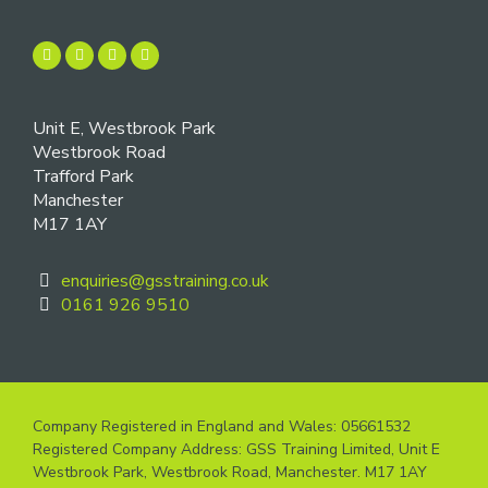
Unit E, Westbrook Park
Westbrook Road
Trafford Park
Manchester
M17 1AY
enquiries@gsstraining.co.uk
0161 926 9510
Company Registered in England and Wales: 05661532
Registered Company Address: GSS Training Limited, Unit E
Westbrook Park, Westbrook Road, Manchester. M17 1AY