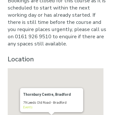
Bookings are closed for this course as it is
scheduled to start within the next
working day or has already started. If
there is still time before the course and
you require places urgently, please call us
on 0161 926 9510 to enquire if there are
any spaces still available.
Location
Thornbury Centre, Bradford
79 Leeds Old Road - Bradford
Events