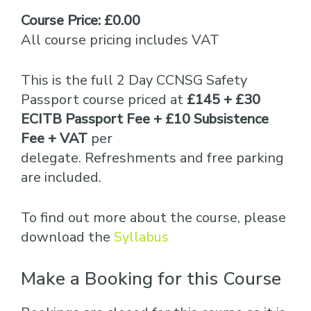
Course Price: £0.00
All course pricing includes VAT
This is the full 2 Day CCNSG Safety
Passport course priced at
£145 + £30
ECITB Passport Fee + £10 Subsistence
Fee + VAT
per
delegate. Refreshments and free parking
are included.
To find out more about the course, please
download the
Syllabus
Make a Booking for this Course