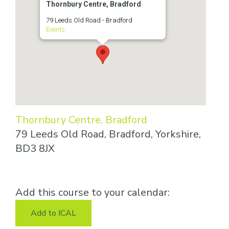
Thornbury Centre, Bradford
79 Leeds Old Road - Bradford
Events
Thornbury Centre, Bradford
79 Leeds Old Road, Bradford, Yorkshire,
BD3 8JX
Add this course to your calendar:
Add to ICAL