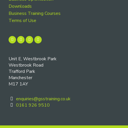
Downloads
Business Training Courses
Terms of Use
Unit E, Westbrook Park
Westbrook Road
Trafford Park
Manchester
M17 1AY
enquiries@gsstraining.co.uk
0161 926 9510