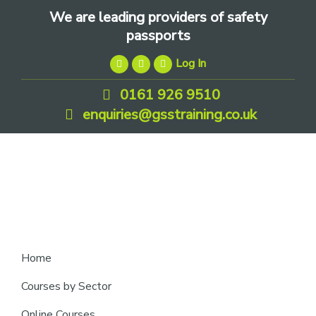
Skip
Skip
Skip
We are leading providers of safety
to
to
to
passports
primary
main
footer
Log In
navigation
content
0161 926 9510
enquiries@gsstraining.co.uk
We
Home
are
Courses by Sector
leading
Online Courses