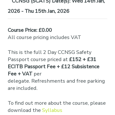
Date(s):
Wed 14th Jan,
2026 - Thu 15th Jan, 2026
Course Price: £0.00
All course pricing includes VAT
This is the full 2 Day CCNSG Safety
Passport course priced at
£152 + £31
ECITB Passport Fee + £12 Subsistence
Fee + VAT
per
delegate. Refreshments and free parking
are included.
To find out more about the course, please
download the
Syllabus