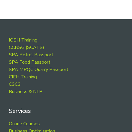
Footer
IOSH Training
CCNSG (SCATS)
SPA Petrol Passport
SPA Food Passport
SPA MPQC Quarry Passport
CIEH Training
CSCS
Business & NLP
Services
Online Courses
Business Optimisation