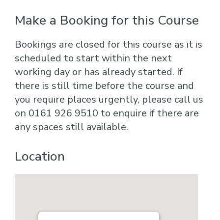
Make a Booking for this Course
Bookings are closed for this course as it is
scheduled to start within the next
working day or has already started. If
there is still time before the course and
you require places urgently, please call us
on 0161 926 9510 to enquire if there are
any spaces still available.
Location