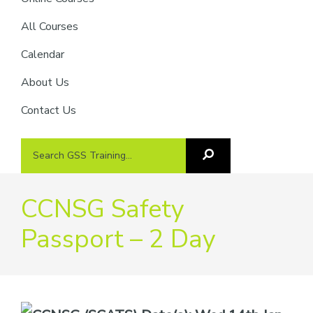
providers
of
All Courses
safety
Calendar
passports
About Us
Contact Us
Search
Search
GSS
GSS
Training
Training...
CCNSG Safety
Passport – 2 Day