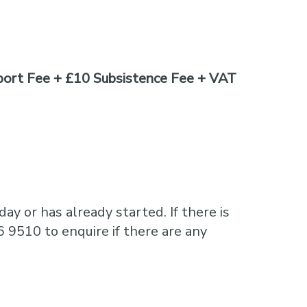
ort Fee + £10 Subsistence Fee + VAT
ay or has already started. If there is
6 9510 to enquire if there are any