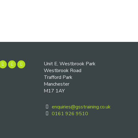
Unit E, Westbrook Park
Westbrook Road
Trafford Park
Manchester
M17 1AY
enquiries@gsstraining.co.uk
0161 926 9510