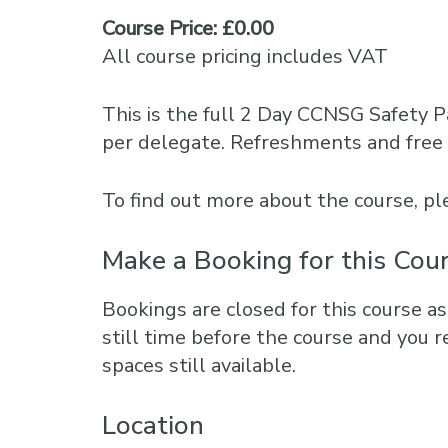
Course Price: £0.00
All course pricing includes VAT
This is the full 2 Day CCNSG Safety P
per delegate. Refreshments and free 
To find out more about the course, 
Make a Booking for this Cou
Bookings are closed for this course as
still time before the course and you r
spaces still available.
Location