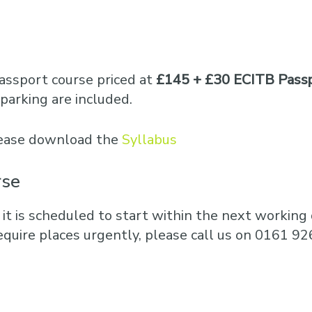
Business Training
Courses
Business Optimisation
assport course priced at
£145 + £30 ECITB Passp
parking are included.
please download the
Syllabus
rse
 it is scheduled to start within the next working d
equire places urgently, please call us on 0161 92