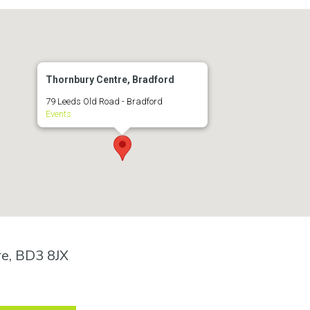
Thornbury Centre, Bradford
79 Leeds Old Road - Bradford
Events
re, BD3 8JX