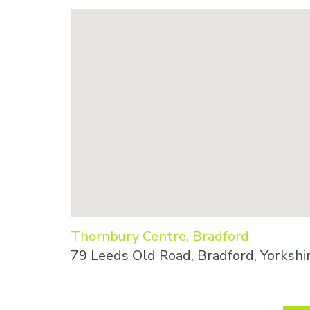
Thornbury Centre, Bradford
79 Leeds Old Road, Bradford, Yorkshi