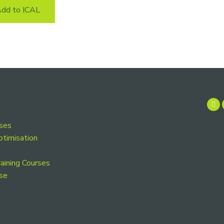
dd to ICAL
rses
ptimisation
aining Courses
se