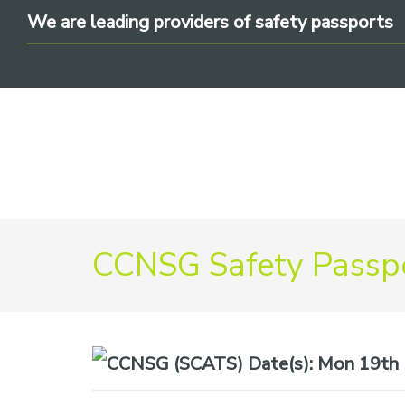
Skip
Skip
Skip
We are leading providers of safety passports
to
to
to
primary
main
footer
navigation
content
We
CCNSG Safety Passpo
are
leading
providers
of
safety
Date(s):
Mon 19th M
passports