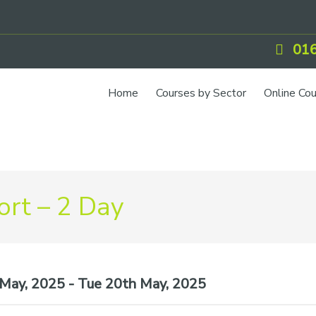
016
Home
Courses by Sector
Online Co
IOSH Training
CCNSG
Petrol
rt – 2 Day
Food Safety
Quarry
CIEH Training
ay, 2025 - Tue 20th May, 2025
CSCS