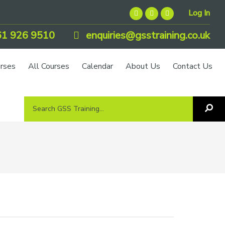
Log In
1 926 9510
enquiries@gsstraining.co.uk
urses
All Courses
Calendar
About Us
Contact Us
Search
Sea
GSS
GS
Tra
Training...