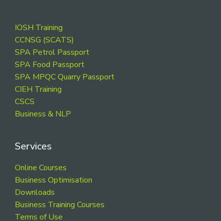
Footer
IOSH Training
CCNSG (SCATS)
SPA Petrol Passport
SPA Food Passport
SPA MPQC Quarry Passport
CIEH Training
CSCS
Business & NLP
Services
Online Courses
Business Optimisation
Downloads
Business Training Courses
Terms of Use