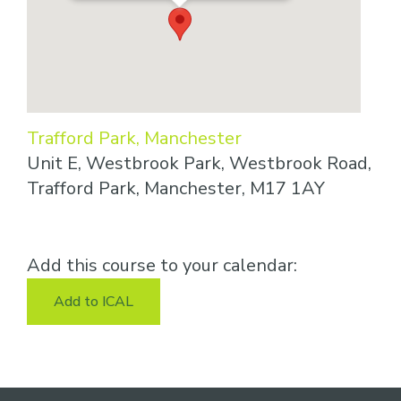
Trafford Park, Manchester
Unit E, Westbrook Park, Westbrook Road,
Trafford Park, Manchester, M17 1AY
Add this course to your calendar:
Add to ICAL