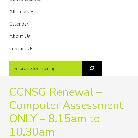
providers
of
All Courses
safety
Calendar
passports
About Us
Contact Us
Search
Search
GSS
GSS
Training
Training...
CCNSG Renewal –
Computer Assessment
ONLY – 8.15am to
10.30am