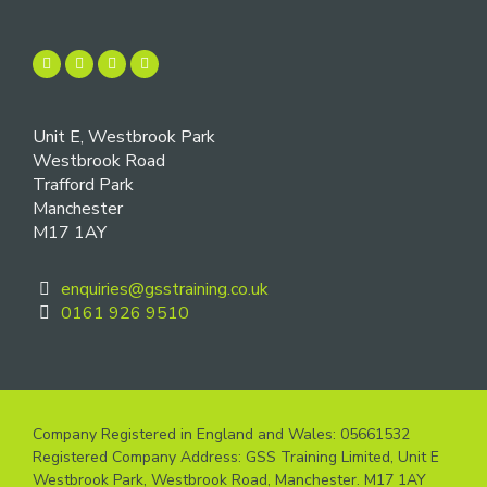
Unit E, Westbrook Park
Westbrook Road
Trafford Park
Manchester
M17 1AY
enquiries@gsstraining.co.uk
0161 926 9510
Company Registered in England and Wales: 05661532
Registered Company Address: GSS Training Limited, Unit E
Westbrook Park, Westbrook Road, Manchester. M17 1AY