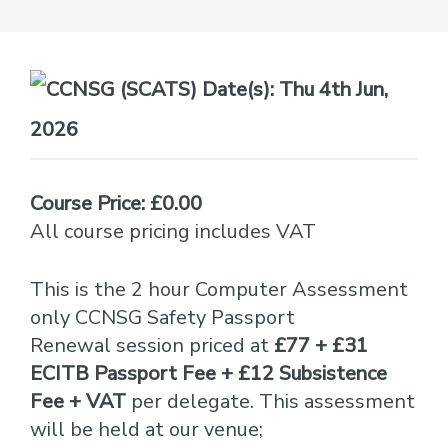
Date(s):
Thu 4th Jun,
2026
Course Price: £0.00
All course pricing includes VAT
This is the 2 hour Computer Assessment
only CCNSG Safety Passport
Renewal session priced at
£77 + £31
ECITB Passport Fee + £12 Subsistence
Fee + VAT
per delegate. This assessment
will be held at our venue;