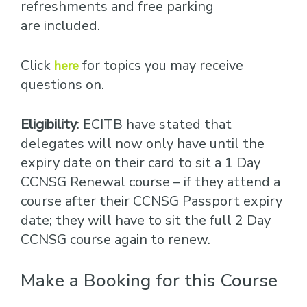
refreshments and free parking
are included.
Click
for topics you may receive
here
questions on.
Eligibility
: ECITB have stated that
delegates will now only have until the
expiry date on their card to sit a 1 Day
CCNSG Renewal course – if they attend a
course after their CCNSG Passport expiry
date; they will have to sit the full 2 Day
CCNSG course again to renew.
Make a Booking for this Course