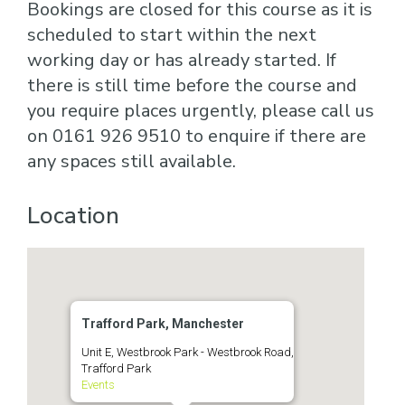
Bookings are closed for this course as it is
scheduled to start within the next
working day or has already started. If
there is still time before the course and
you require places urgently, please call us
on 0161 926 9510 to enquire if there are
any spaces still available.
Location
Trafford Park, Manchester
Unit E, Westbrook Park - Westbrook Road,
Trafford Park
Events