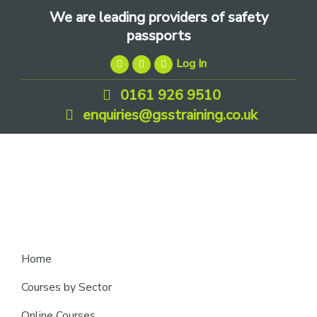
Skip
Skip
Skip
We are leading providers of safety
to
to
to
passports
primary
main
footer
Log In
navigation
content
0161 926 9510
enquiries@gsstraining.co.uk
We
Home
are
Courses by Sector
leading
Online Courses