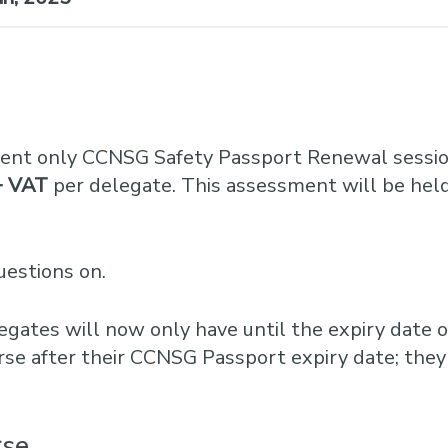
ent only CCNSG Safety Passport Renewal sessio
+ VAT
per delegate. This assessment will be held
uestions on.
egates will now only have until the expiry date o
rse after their CCNSG Passport expiry date; they
rse