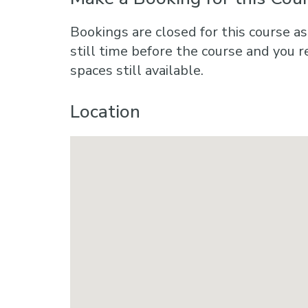
Bookings are closed for this course as
still time before the course and you r
spaces still available.
Location