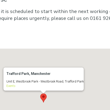
 it is scheduled to start within the next working d
equire places urgently, please call us on 0161 92
Trafford Park, Manchester
Unit E, Westbrook Park - Westbrook Road, Trafford Park
Events