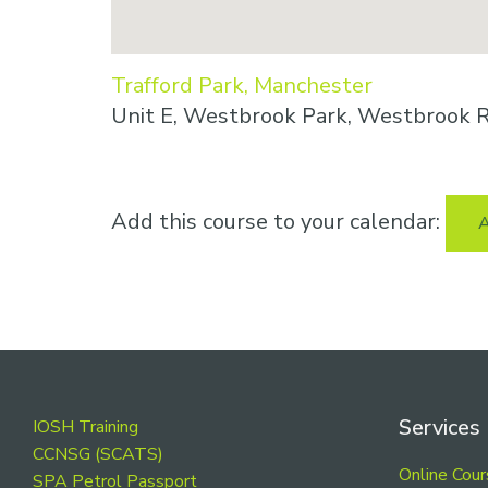
Trafford Park, Manchester
Unit E, Westbrook Park, Westbrook R
Add this course to your calendar:
A
Footer
Services
IOSH Training
CCNSG (SCATS)
Online Cou
SPA Petrol Passport