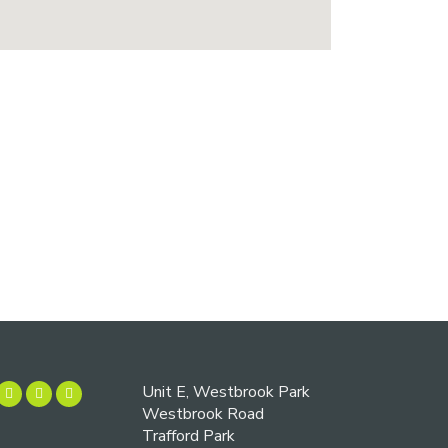
Unit E, Westbrook Park
Westbrook Road
Trafford Park