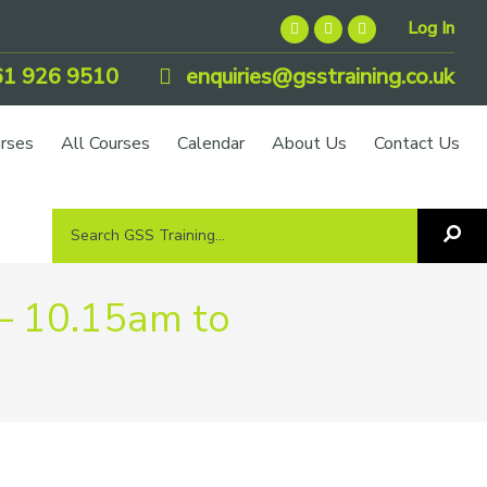
Log In
1 926 9510
enquiries@gsstraining.co.uk
urses
All Courses
Calendar
About Us
Contact Us
Search
Sea
GSS
GS
Tra
Training...
– 10.15am to