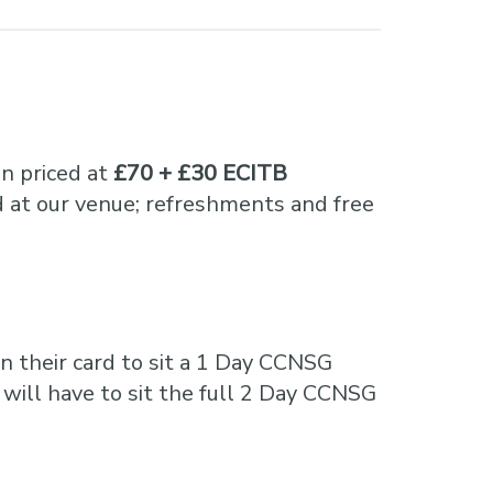
n priced at
£70 + £30 ECITB
 at our venue; refreshments and free
n their card to sit a 1 Day CCNSG
 will have to sit the full 2 Day CCNSG