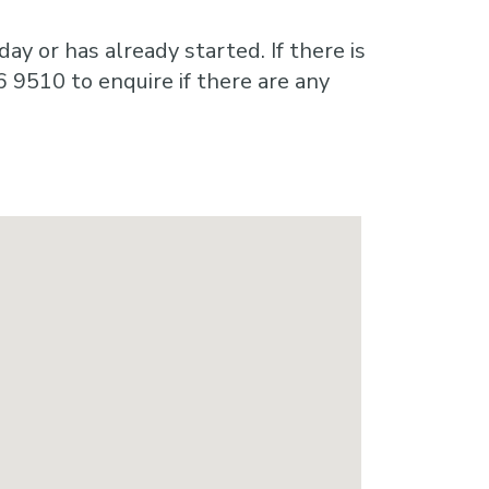
ay or has already started. If there is
6 9510 to enquire if there are any