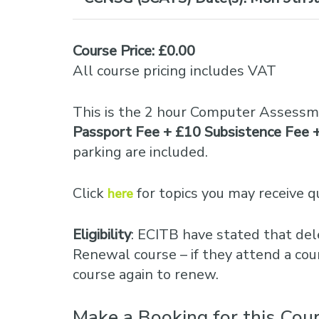
Course Price: £0.00
All course pricing includes VAT
This is the 2 hour Computer Assessm
Passport Fee + £10 Subsistence Fee 
parking are included.
Click
for topics you may receive q
here
Eligibility
: ECITB have stated that del
Renewal course – if they attend a cou
course again to renew.
Make a Booking for this Cou