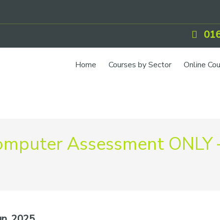
016
Home
Courses by Sector
Online Co
mputer Assessment ONLY 
n, 2025