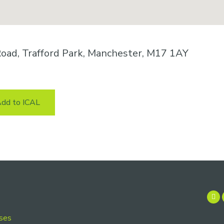
oad, Trafford Park, Manchester, M17 1AY
dd to ICAL
rses