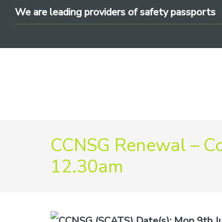
Skip
Skip
Skip
We are leading providers of safety passports
to
to
to
primary
main
footer
navigation
content
We
CCNSG Renewal – Co
are
leading
12.30am
providers
of
safety
passports
Date(s):
Mon 9th Ju