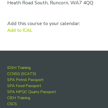
Heath Road South, Runcorn, WA7 4QQ
Add this course to your calendar:
Add to ICAL
Footer
IOSH Training
CCNSG (SCATS)
SPA Petrol Passport
SPA Food Passport
SPA MPQC Quarry Passport
CIEH Training
CSCS