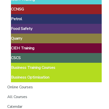
providers
of
CCNSG
safety
Petrol
passports
Food Safety
Quarry
CIEH Training
CSCS
Business Training Courses
Business Optimisation
Online Courses
All Courses
Calendar