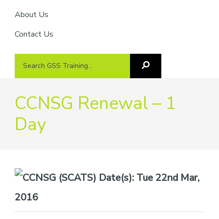
About Us
Contact Us
Search
Search
GSS
GSS
Training
Training...
CCNSG Renewal – 1
Day
Date(s):
Tue 22nd Mar,
2016