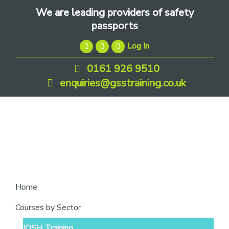
Skip
Skip
Skip
We are leading providers of safety
to
to
to
passports
primary
main
footer
Log In
navigation
content
0161 926 9510
enquiries@gsstraining.co.uk
We
Home
are
Courses by Sector
leading
IOSH Training