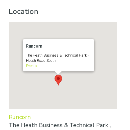
Location
Runcorn
The Heath Business & Technical Park -
Heath Road South
Events
Runcorn
The Heath Business & Technical Park ,