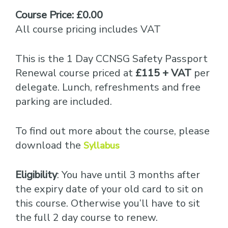
Course Price: £0.00
All course pricing includes VAT
This is the 1 Day CCNSG Safety Passport
Renewal course priced at
£115 + VAT
per
delegate. Lunch, refreshments and free
parking are included.
To find out more about the course, please
download the
Syllabus
Eligibility
: You have until 3 months after
the expiry date of your old card to sit on
this course. Otherwise you’ll have to sit
the full 2 day course to renew.