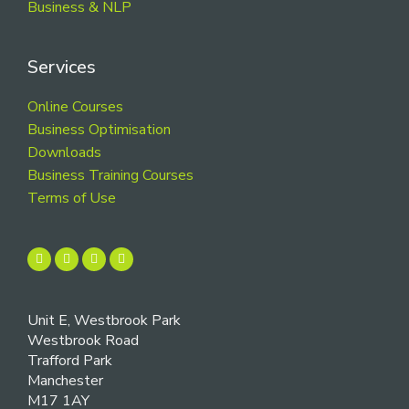
Business & NLP
Services
Online Courses
Business Optimisation
Downloads
Business Training Courses
Terms of Use
Unit E, Westbrook Park
Westbrook Road
Trafford Park
Manchester
M17 1AY