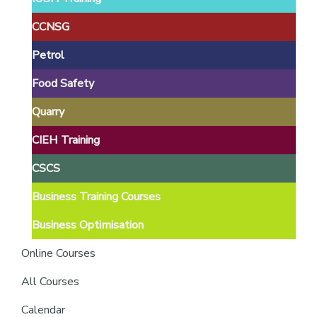
providers
of
CCNSG
safety
Petrol
passports
Food Safety
Quarry
CIEH Training
CSCS
Business Training Courses
Business Optimisation
Online Courses
All Courses
Calendar