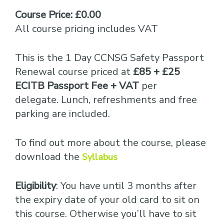
Course Price: £0.00
All course pricing includes VAT
This is the 1 Day CCNSG Safety Passport
Renewal course priced at
£85 + £25
ECITB Passport Fee + VAT
per
delegate. Lunch, refreshments and free
parking are included.
To find out more about the course, please
download the
Syllabus
Eligibility
: You have until 3 months after
the expiry date of your old card to sit on
this course. Otherwise you’ll have to sit