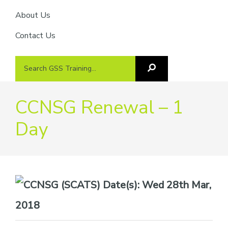
About Us
Contact Us
Search
Search
GSS
GSS
Training
Training...
CCNSG Renewal – 1
Day
Date(s):
Wed 28th Mar,
2018