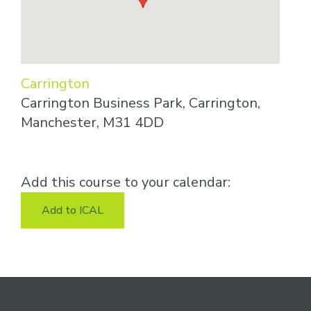
Carrington
Carrington Business Park, Carrington,
Manchester, M31 4DD
Add this course to your calendar:
Add to ICAL