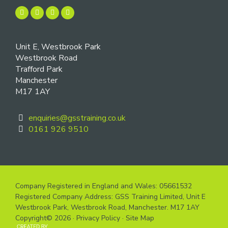
Unit E, Westbrook Park
Westbrook Road
Trafford Park
Manchester
M17 1AY
enquiries@gsstraining.co.uk
0161 926 9510
Company Registered in England and Wales: 05661532
Registered Company Address: GSS Training Limited, Unit E
Westbrook Park, Westbrook Road, Manchester. M17 1AY
Copyright© 2026 ·
Privacy Policy
·
Site Map