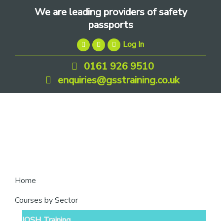
Skip
Skip
Skip
We are leading providers of safety
to
to
to
passports
primary
main
footer
Log In
navigation
content
0161 926 9510
enquiries@gsstraining.co.uk
We
Home
are
Courses by Sector
leading
IOSH Training