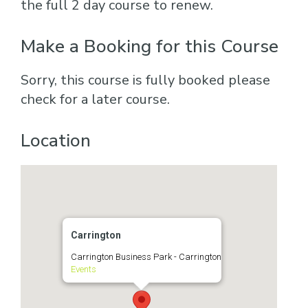
the full 2 day course to renew.
Make a Booking for this Course
Sorry, this course is fully booked please
check for a later course.
Location
Carrington
Carrington Business Park - Carrington
Events