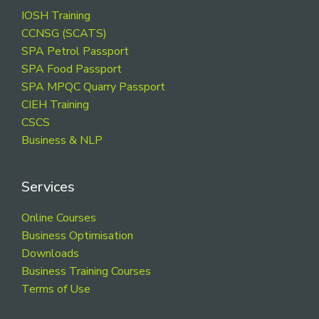
Footer
IOSH Training
CCNSG (SCATS)
SPA Petrol Passport
SPA Food Passport
SPA MPQC Quarry Passport
CIEH Training
CSCS
Business & NLP
Services
Online Courses
Business Optimisation
Downloads
Business Training Courses
Terms of Use