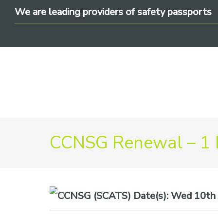
Skip
Skip
Skip
We are leading providers of safety passports
to
to
to
primary
main
footer
navigation
content
We
CCNSG Renewal – 1
are
leading
providers
of
safety
Date(s):
Wed 10th 
passports