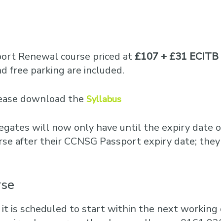
port Renewal course priced at
£107 + £31 ECITB 
 free parking are included.
please download the
Syllabus
egates will now only have until the expiry date o
rse after their CCNSG Passport expiry date; they
rse
 it is scheduled to start within the next working d