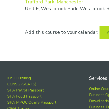
Trafford Park, Manchester
Unit E, Westbrook Park, Westbrook R
Add this course to your calendar:
A
Footer
Services
IOSH Training
CCNSG (SCATS)
Online Cou
SPA Petrol Passport
Business O
SPA Food Passport
Downloads
SPA MPQC Quarry Passport
Business Tr
CIEH Training