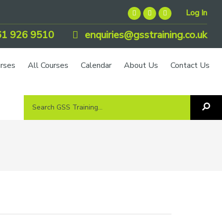
Log In
1 926 9510
enquiries@gsstraining.co.uk
urses
All Courses
Calendar
About Us
Contact Us
Search
Sea
GSS
GS
Tra
Training...