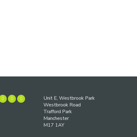
Unit E, Westbrook Park
Westbrook Road
Trafford Park
Manchester
M17 1AY