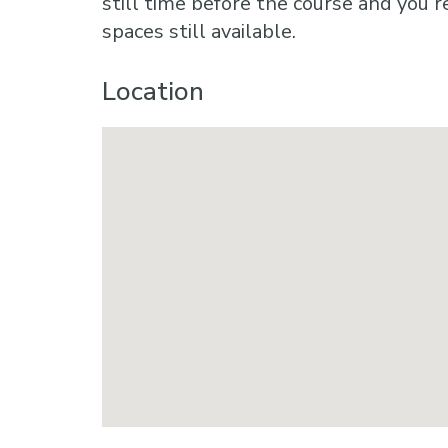
still time before the course and you r
spaces still available.
Location