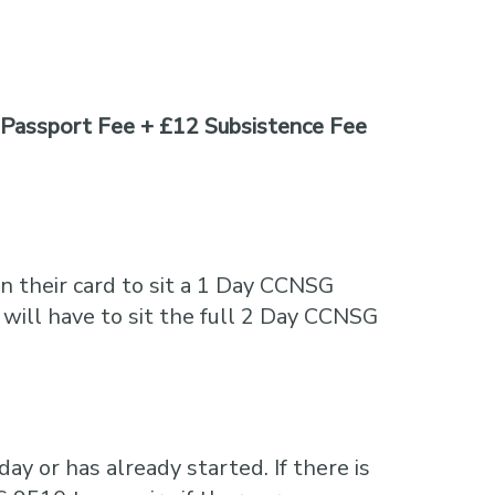
Passport Fee + £12 Subsistence Fee
n their card to sit a 1 Day CCNSG
 will have to sit the full 2 Day CCNSG
ay or has already started. If there is