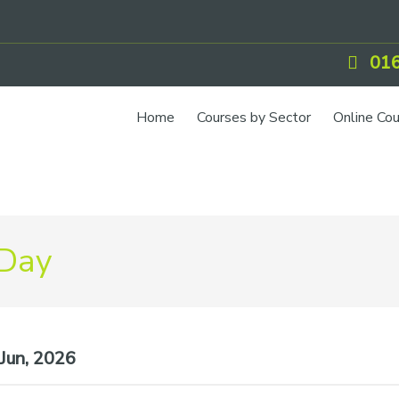
016
Home
Courses by Sector
Online Co
 Day
Jun, 2026