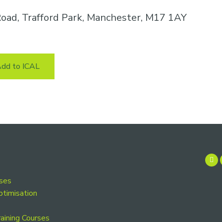
oad, Trafford Park, Manchester, M17 1AY
dd to ICAL
rses
ptimisation
aining Courses