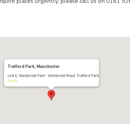
equire places urgently, please call us on 0161 92
Trafford Park, Manchester
Unit E, Westbrook Park - Westbrook Road, Trafford Park
Events