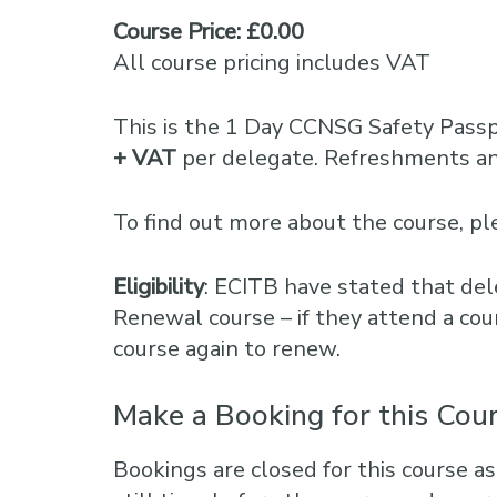
Course Price: £0.00
All course pricing includes VAT
This is the 1 Day CCNSG Safety Pass
+ VAT
per delegate. Refreshments and
To find out more about the course, 
Eligibility
: ECITB have stated that del
Renewal course – if they attend a cou
course again to renew.
Make a Booking for this Cou
Bookings are closed for this course as