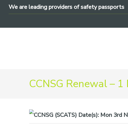
Skip
Skip
Skip
We are leading providers of safety passports
to
to
to
primary
main
footer
navigation
content
We
CCNSG Renewal – 1
are
leading
providers
of
safety
Date(s):
Mon 3rd N
passports