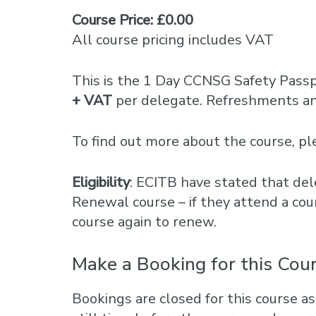
Course Price: £0.00
All course pricing includes VAT
This is the 1 Day CCNSG Safety Pass
+ VAT
per delegate. Refreshments and
To find out more about the course, 
Eligibility
: ECITB have stated that del
Renewal course – if they attend a cou
course again to renew.
Make a Booking for this Cou
Bookings are closed for this course as