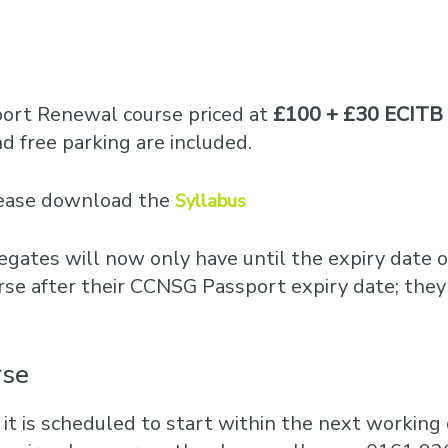
Business Training
Courses
Business Optimisation
port Renewal course priced at
£100 + £30 ECITB 
 free parking are included.
please download the
Syllabus
egates will now only have until the expiry date o
rse after their CCNSG Passport expiry date; they
rse
 it is scheduled to start within the next working d