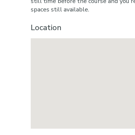
still time before the course and you r
spaces still available.
Location