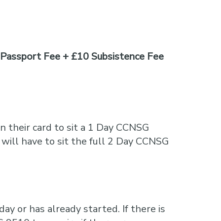
Passport Fee + £10 Subsistence Fee
n their card to sit a 1 Day CCNSG
 will have to sit the full 2 Day CCNSG
ay or has already started. If there is