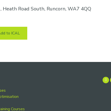
k , Heath Road South, Runcorn, WA7 4QQ
dd to ICAL
rses
ptimisation
aining Courses