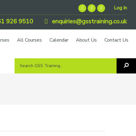
Log In
1 926 9510
enquiries@gsstraining.co.uk
urses
All Courses
Calendar
About Us
Contact Us
Search
Sea
GSS
GS
Tra
Training...