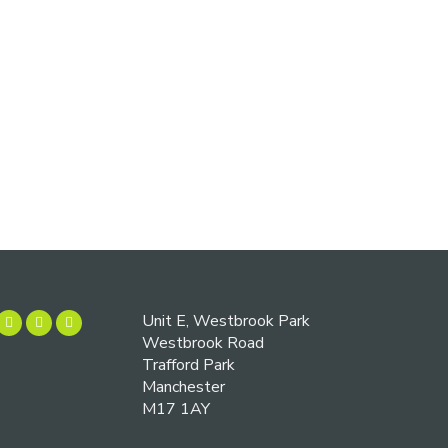
Unit E, Westbrook Park
Westbrook Road
Trafford Park
Manchester
M17 1AY