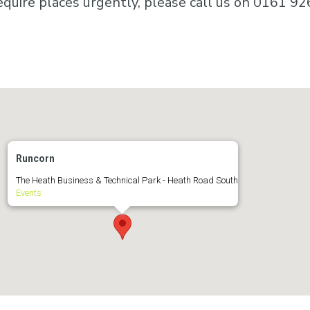
equire places urgently, please call us on 0161 92
Runcorn
The Heath Business & Technical Park - Heath Road South
Events