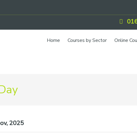
016
Home
Courses by Sector
Online Co
IOSH Training
CCNSG
Petrol
 Day
Food Safety
Quarry
CIEH Training
ov, 2025
CSCS