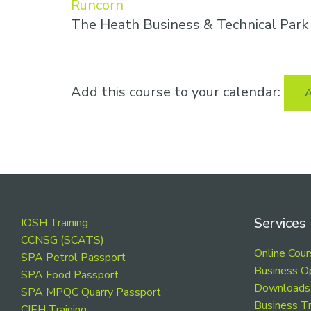
Runcorn
The Heath Business & Technical Par
Add this course to your calendar:
A
Footer
Services
IOSH Training
CCNSG (SCATS)
Online Cou
SPA Petrol Passport
Business O
SPA Food Passport
Downloads
SPA MPQC Quarry Passport
Business Tr
CIEH Training