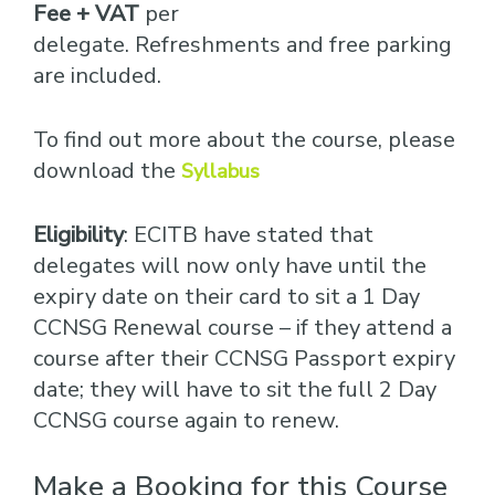
Fee + VAT
per
delegate. Refreshments and free parking
are included.
To find out more about the course, please
download the
Syllabus
Eligibility
: ECITB have stated that
delegates will now only have until the
expiry date on their card to sit a 1 Day
CCNSG Renewal course – if they attend a
course after their CCNSG Passport expiry
date; they will have to sit the full 2 Day
CCNSG course again to renew.
Make a Booking for this Course