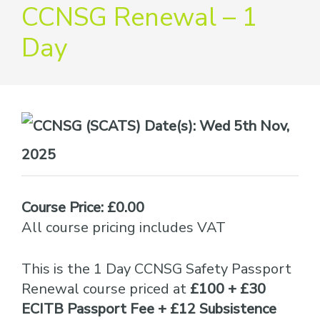
providers
CCNSG Renewal – 1
of
Day
safety
passports
Date(s):
Wed 5th Nov,
2025
Course Price: £0.00
All course pricing includes VAT
This is the 1 Day CCNSG Safety Passport
Renewal course priced at
£100 + £30
ECITB Passport Fee + £12 Subsistence