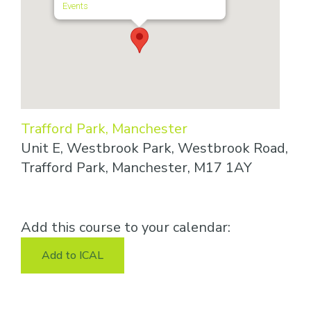
Events
Trafford Park, Manchester
Unit E, Westbrook Park, Westbrook Road,
Trafford Park, Manchester, M17 1AY
Add this course to your calendar:
Add to ICAL