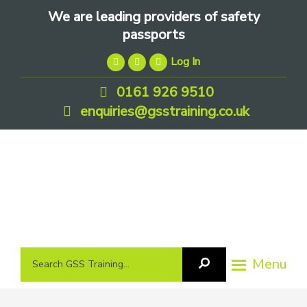
Skip
Skip
Skip
We are leading providers of safety
to
to
to
passports
primary
main
footer
Log In
navigation
content
0161 926 9510
enquiries@gsstraining.co.uk
We
Search
Menu
Search
are
GSS
GSS
leading
Training
Training...