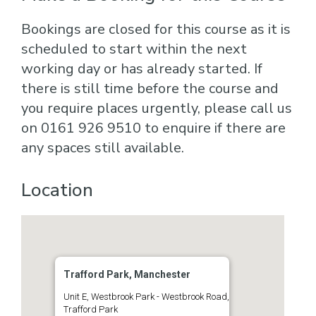
Bookings are closed for this course as it is
scheduled to start within the next
working day or has already started. If
there is still time before the course and
you require places urgently, please call us
on 0161 926 9510 to enquire if there are
any spaces still available.
Location
Trafford Park, Manchester
Unit E, Westbrook Park - Westbrook Road,
Trafford Park