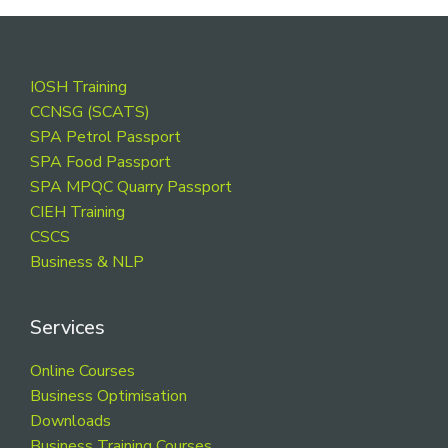
Footer
IOSH Training
CCNSG (SCATS)
SPA Petrol Passport
SPA Food Passport
SPA MPQC Quarry Passport
CIEH Training
CSCS
Business & NLP
Services
Online Courses
Business Optimisation
Downloads
Business Training Courses