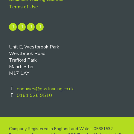
Terms of Use
Unit E, Westbrook Park
Westbrook Road
Trafford Park
Manchester
M17 1AY
enquiries@gsstraining.co.uk
0161 926 9510
Company Registered in England and Wales: 05661532