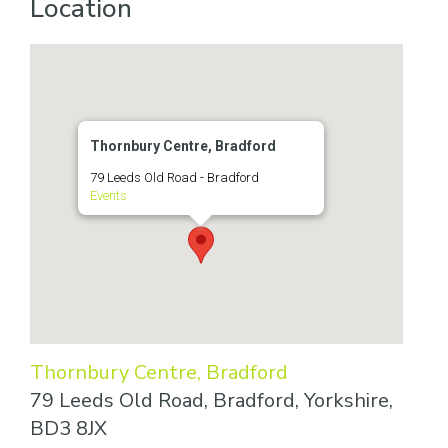
Location
Thornbury Centre, Bradford
79 Leeds Old Road - Bradford
Events
Thornbury Centre, Bradford
79 Leeds Old Road, Bradford, Yorkshire,
BD3 8JX