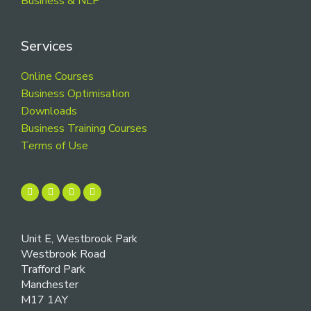
Business & NLP
Services
Online Courses
Business Optimisation
Downloads
Business Training Courses
Terms of Use
Unit E, Westbrook Park
Westbrook Road
Trafford Park
Manchester
M17 1AY