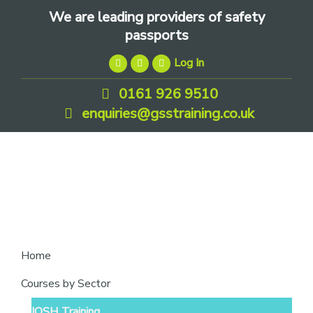
Skip
Skip
Skip
We are leading providers of safety
to
to
to
passports
primary
main
footer
Log In
navigation
content
0161 926 9510
enquiries@gsstraining.co.uk
We
Home
are
Courses by Sector
leading
IOSH Training