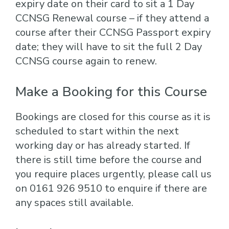
expiry date on their card to sit a 1 Day
CCNSG Renewal course – if they attend a
course after their CCNSG Passport expiry
date; they will have to sit the full 2 Day
CCNSG course again to renew.
Make a Booking for this Course
Bookings are closed for this course as it is
scheduled to start within the next
working day or has already started. If
there is still time before the course and
you require places urgently, please call us
on 0161 926 9510 to enquire if there are
any spaces still available.