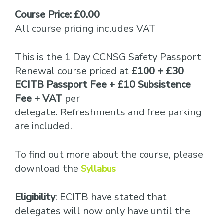
Course Price: £0.00
All course pricing includes VAT
This is the 1 Day CCNSG Safety Passport
Renewal course priced at
£100 + £30
ECITB Passport Fee + £10 Subsistence
Fee + VAT
per
delegate. Refreshments and free parking
are included.
To find out more about the course, please
download the
Syllabus
Eligibility
: ECITB have stated that
delegates will now only have until the