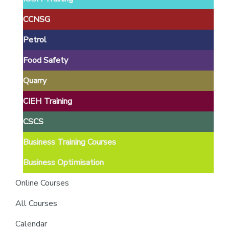
providers
of
CCNSG
safety
Petrol
passports
Food Safety
Quarry
CIEH Training
CSCS
Business Training Courses
Business Optimisation
Online Courses
All Courses
Calendar