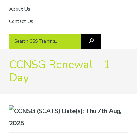
About Us
Contact Us
Search
Search
GSS
GSS
Training
Training...
CCNSG Renewal – 1
Day
Date(s):
Thu 7th Aug,
2025