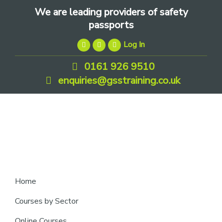
Skip
Skip
Skip
We are leading providers of safety
to
to
to
passports
primary
main
footer
Log In
navigation
content
0161 926 9510
enquiries@gsstraining.co.uk
We
Home
are
Courses by Sector
leading
Online Courses