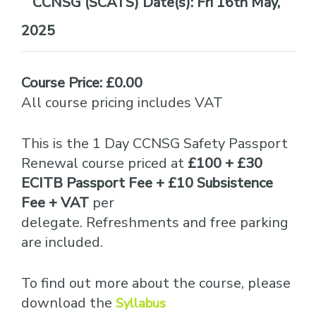
Date(s):
Fri 16th May,
2025
Course Price: £0.00
All course pricing includes VAT
This is the 1 Day CCNSG Safety Passport
Renewal course priced at
£100 + £30
ECITB Passport Fee + £10 Subsistence
Fee + VAT
per
delegate. Refreshments and free parking
are included.
To find out more about the course, please
download the
Syllabus