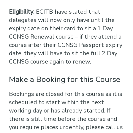
Eligibility
: ECITB have stated that
delegates will now only have until the
expiry date on their card to sit a 1 Day
CCNSG Renewal course – if they attend a
course after their CCNSG Passport expiry
date; they will have to sit the full 2 Day
CCNSG course again to renew.
Make a Booking for this Course
Bookings are closed for this course as it is
scheduled to start within the next
working day or has already started. If
there is still time before the course and
you require places urgently, please call us