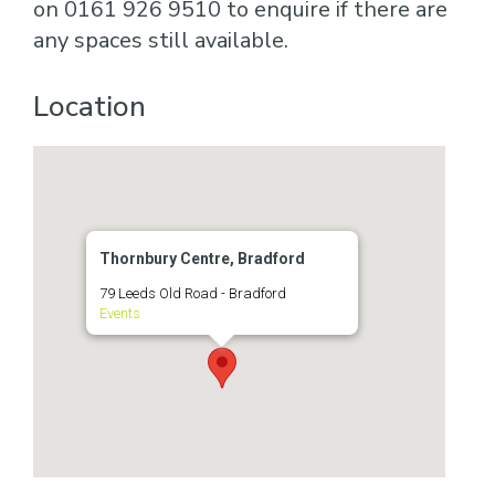
on 0161 926 9510 to enquire if there are
any spaces still available.
Location
Thornbury Centre, Bradford
79 Leeds Old Road - Bradford
Events