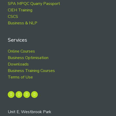
SPA MPQC Quarry Passport
CIEH Training
CSCS
Business & NLP
Services
Online Courses
Business Optimisation
Downloads
Business Training Courses
Terms of Use
Unit E, Westbrook Park