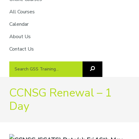
providers
of
All Courses
safety
Calendar
passports
About Us
Contact Us
Search
Search
GSS
GSS
Training
Training...
CCNSG Renewal – 1
Day