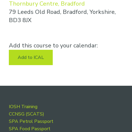
Thornbury Centre, Bradford
79 Leeds Old Road, Bradford, Yorkshire,
BD3 8JX
Add this course to your calendar:
Add to ICAL
Footer
IOSH Training
CCNSG (SCATS)
SPA Petrol Passport
SPA Food Passport