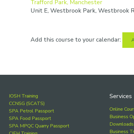
Trafford Park, Manchester
Unit E, Westbrook Park, Westbrook R
Add this course to your calendar:
A
Footer
Services
IOSH Training
CCNSG (SCATS)
Online Cou
SPA Petrol Passport
Business O
SPA Food Passport
Downloads
SPA MPQC Quarry Passport
Business Tr
CIEH Training