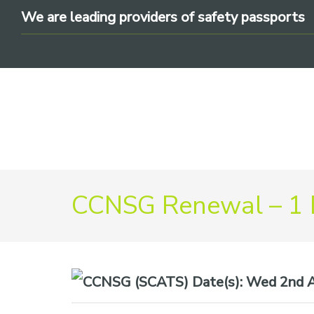
Skip
Skip
Skip
We are leading providers of safety passports
to
to
to
primary
main
footer
navigation
content
We
CCNSG Renewal – 1
are
leading
providers
of
safety
Date(s):
Wed 2nd A
passports