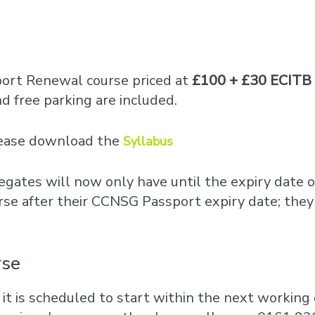
port Renewal course priced at
£100 + £30 ECITB 
 free parking are included.
please download the
Syllabus
egates will now only have until the expiry date o
rse after their CCNSG Passport expiry date; they
rse
 it is scheduled to start within the next working d