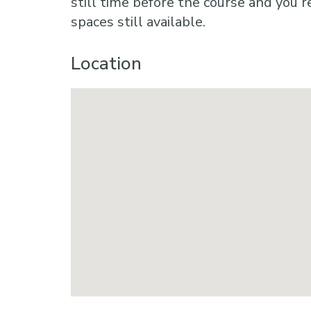
still time before the course and you r
spaces still available.
Location