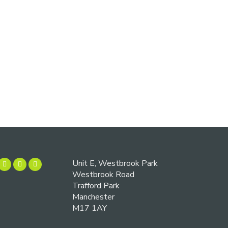
Unit E, Westbrook Park
Westbrook Road
Trafford Park
Manchester
M17 1AY