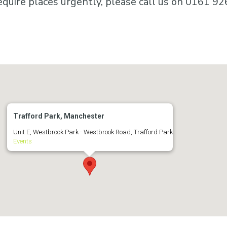
equire places urgently, please call us on 0161 92
Trafford Park, Manchester
Unit E, Westbrook Park - Westbrook Road, Trafford Park
Events