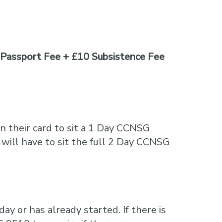
Passport Fee + £10 Subsistence Fee
n their card to sit a 1 Day CCNSG
 will have to sit the full 2 Day CCNSG
ay or has already started. If there is