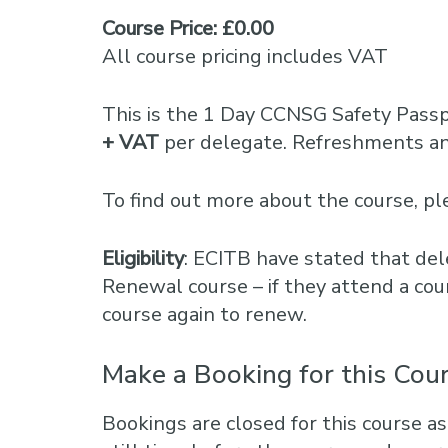
Course Price: £0.00
All course pricing includes VAT
This is the 1 Day CCNSG Safety Pass
+ VAT
per delegate. Refreshments and
To find out more about the course, 
Eligibility
: ECITB have stated that del
Renewal course – if they attend a cou
course again to renew.
Make a Booking for this Cou
Bookings are closed for this course as