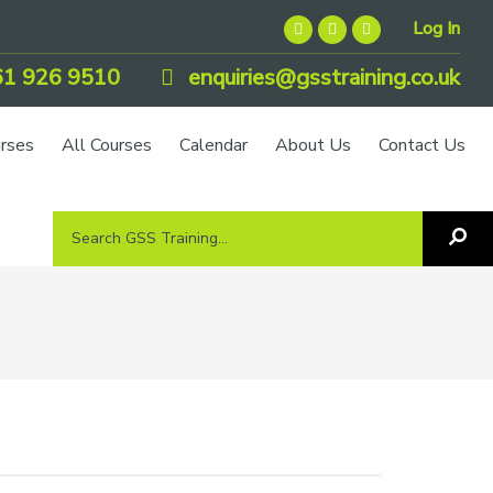
Log In
1 926 9510
enquiries@gsstraining.co.uk
urses
All Courses
Calendar
About Us
Contact Us
Search
Sea
GSS
GS
Tra
Training...