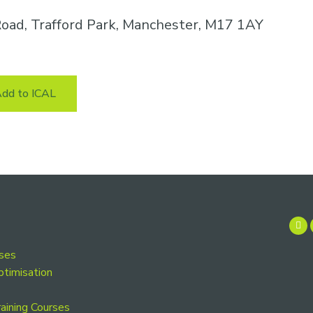
oad, Trafford Park, Manchester, M17 1AY
dd to ICAL
rses
ptimisation
aining Courses