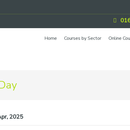
016
Home
Courses by Sector
Online Co
 Day
pr, 2025