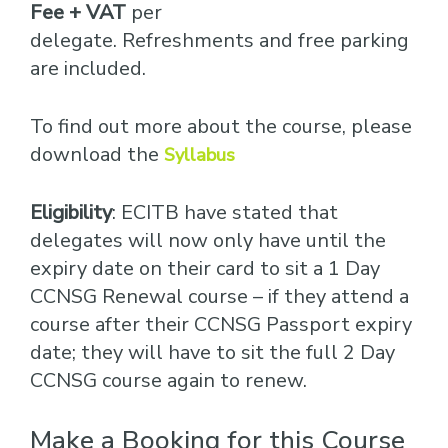
Fee + VAT
per
delegate. Refreshments and free parking
are included.
To find out more about the course, please
download the
Syllabus
Eligibility
: ECITB have stated that
delegates will now only have until the
expiry date on their card to sit a 1 Day
CCNSG Renewal course – if they attend a
course after their CCNSG Passport expiry
date; they will have to sit the full 2 Day
CCNSG course again to renew.
Make a Booking for this Course