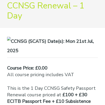
providers
CCNSG Renewal – 1
of
Day
safety
passports
Date(s):
Mon 21st Jul,
2025
Course Price: £0.00
All course pricing includes VAT
This is the 1 Day CCNSG Safety Passport
Renewal course priced at
£100 + £30
ECITB Passport Fee + £10 Subsistence