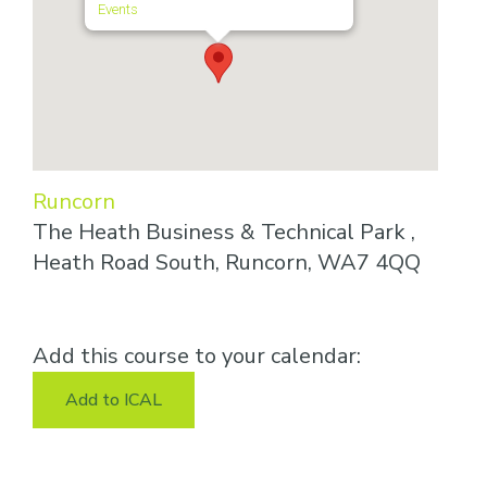
Events
Runcorn
The Heath Business & Technical Park ,
Heath Road South, Runcorn, WA7 4QQ
Add this course to your calendar:
Add to ICAL