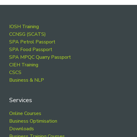
Footer
IOSH Training
CCNSG (SCATS)
SPA Petrol Passport
SPA Food Passport
SPA MPQC Quarry Passport
CIEH Training
CSCS
Business & NLP
Services
Online Courses
Business Optimisation
Downloads
Business Training Courses