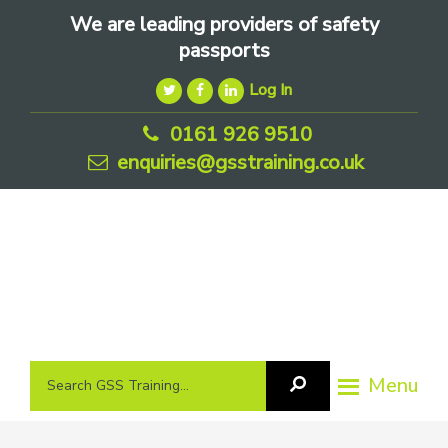
Skip
Skip
Skip
We are leading providers of safety
to
to
to
passports
primary
main
footer
Log In
navigation
content
0161 926 9510
enquiries@gsstraining.co.uk
We
Search
Menu
Search
are
GSS
GSS
leading
Training
Training...