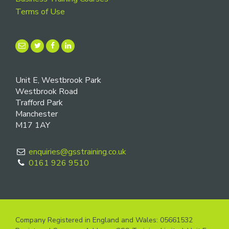
Terms of Use
Unit E, Westbrook Park
Westbrook Road
Trafford Park
Manchester
M17 1AY
enquiries@gsstraining.co.uk
0161 926 9510
Company Registered in England and Wales: 05661532