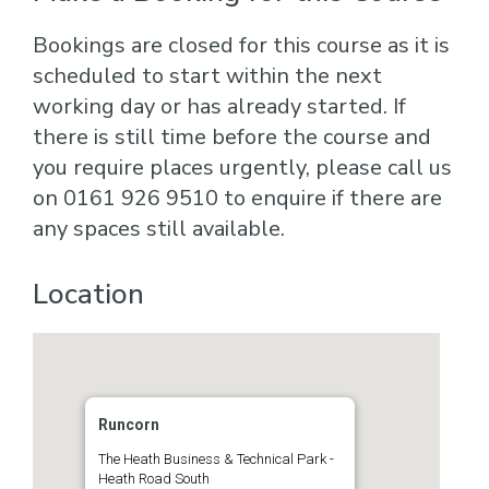
Bookings are closed for this course as it is
scheduled to start within the next
working day or has already started. If
there is still time before the course and
you require places urgently, please call us
on 0161 926 9510 to enquire if there are
any spaces still available.
Location
Runcorn
The Heath Business & Technical Park -
Heath Road South