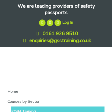
Skip
Skip
Skip
We are leading providers of safety
to
to
to
passports
primary
main
footer
Log In
navigation
content
0161 926 9510
enquiries@gsstraining.co.uk
We
Home
are
Courses by Sector
leading
IOSH Training