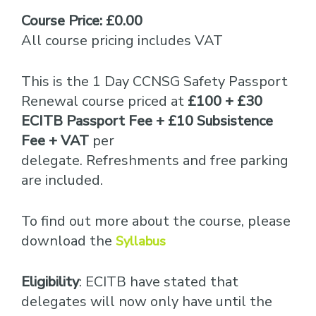
Course Price: £0.00
All course pricing includes VAT
This is the 1 Day CCNSG Safety Passport
Renewal course priced at
£100 + £30
ECITB Passport Fee + £10 Subsistence
Fee + VAT
per
delegate. Refreshments and free parking
are included.
To find out more about the course, please
download the
Syllabus
Eligibility
: ECITB have stated that
delegates will now only have until the