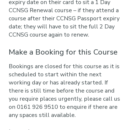
expiry date on their card to sit a 1 Day
CCNSG Renewal course – if they attend a
course after their CCNSG Passport expiry
date; they will have to sit the full 2 Day
CCNSG course again to renew.
Make a Booking for this Course
Bookings are closed for this course as it is
scheduled to start within the next
working day or has already started. If
there is still time before the course and
you require places urgently, please call us
on 0161 926 9510 to enquire if there are
any spaces still available.