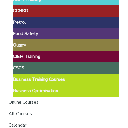
providers
of
CCNSG
safety
Petrol
passports
Food Safety
Quarry
CIEH Training
CSCS
Business Training Courses
Business Optimisation
Online Courses
All Courses
Calendar