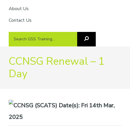
About Us
Contact Us
Search
Search
GSS
GSS
Training
Training...
CCNSG Renewal – 1
Day
Date(s):
Fri 14th Mar,
2025