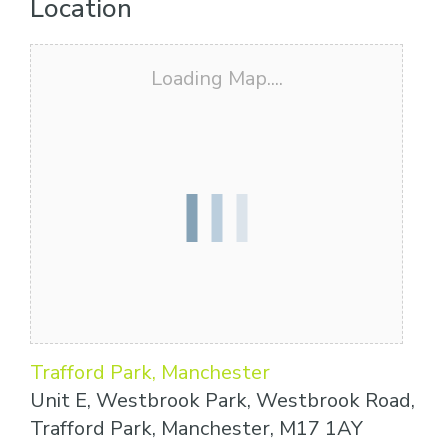
Location
Loading Map....
Trafford Park, Manchester
Unit E, Westbrook Park, Westbrook Road,
Trafford Park, Manchester, M17 1AY